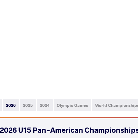
2026
2025
2024
Olympic Games
World Championship
2026 U15 Pan-American Championship