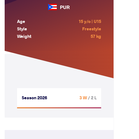
PUR
Age
15 y/o | U15
Style
Freestyle
Weight
57 kg
Season 2026
3 W
/ 2 L