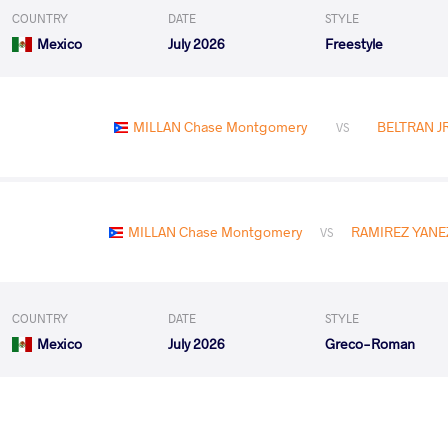
COUNTRY
DATE
STYLE
Mexico
July 2026
Freestyle
MILLAN Chase Montgomery
BELTRAN JR
VS
MILLAN Chase Montgomery
RAMIREZ YANEZ
VS
COUNTRY
DATE
STYLE
Mexico
July 2026
Greco-Roman
MILLAN Chase Montgomery
MENDES DE OLIVEIR
VS