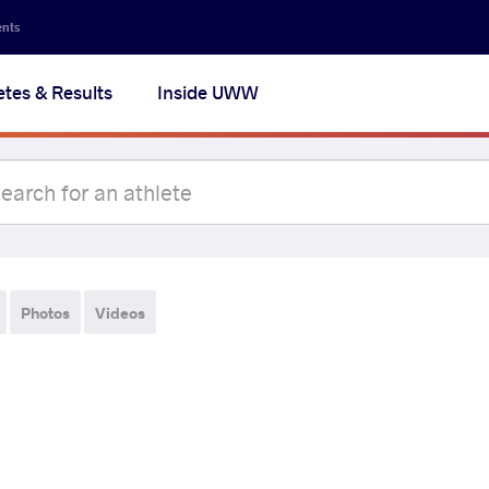
ents
etes & Results
Inside UWW
Photos
Videos