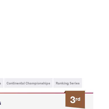
s
Continental Championships
Ranking Series
3
rd
s