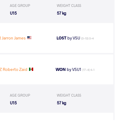
AGE GROUP
WEIGHT CLASS
U15
57 kg
 Jarron James
LOST
by VSU
(0-10) 0-4
 Roberto Zaid
WON
by VSU1
(17-4) 4-1
AGE GROUP
WEIGHT CLASS
U15
57 kg
A Joao Gabriel
WON
by VFA
(6-4) 5-0