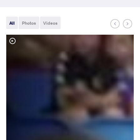
All
Photos
Videos