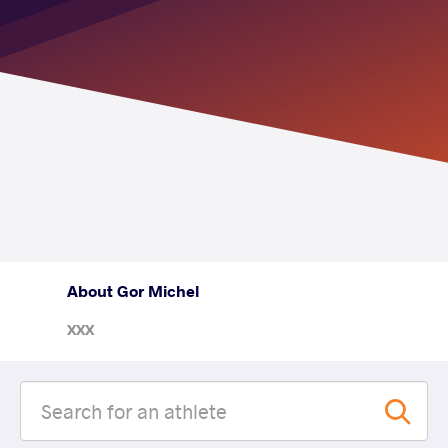
About Gor Michel
XXX