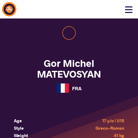
About Events
Click
here
to
open
mobile
menu
Gor Michel
MATEVOSYAN
FRA
Age
17 y/o | U15
Style
Greco-Roman
Weight
41 kg