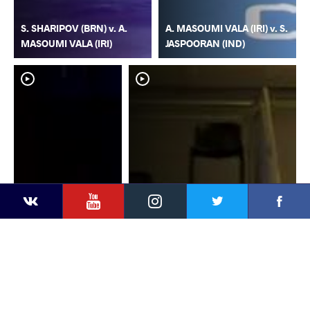
S. SHARIPOV (BRN) v. A.
A. MASOUMI VALA (IRI) v. S.
MASOUMI VALA (IRI)
JASPOORAN (IND)
YouTube
Instagram
Faceb
Twitter
VKontakte