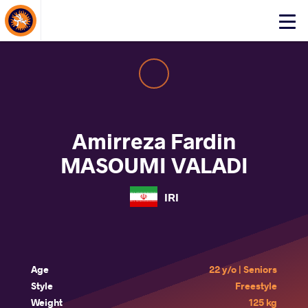
About Events
Click
here
to
open
mobile
menu
Amirreza Fardin
MASOUMI VALADI
IRI
Age
22 y/o | Seniors
Style
Freestyle
Weight
125 kg