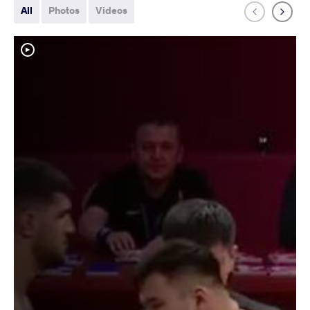
All
Photos
Videos