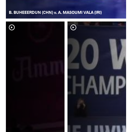
B. BUHEEERDUN (CHN) v. A. MASOUMI VALA (IRI)