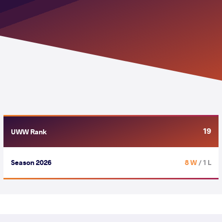
19
UWW Rank
Season 2026
8 W
/ 1 L