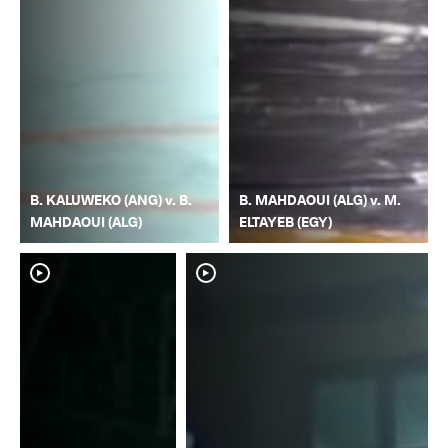
B. KALUWEKO (ANG) v. B.
B. MAHDAOUI (ALG) v. M.
MAHDAOUI (ALG)
ELTAYEB (EGY)