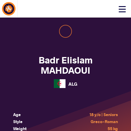
About Events
Click
here
to
open
mobile
menu
Badr Elislam
MAHDAOUI
ALG
Age
18 y/o | Seniors
Style
Greco-Roman
Weight
55 kg