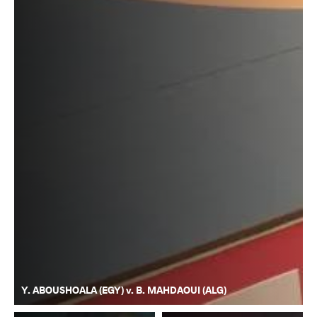
Y. ABOUSHOALA (EGY) v. B. MAHDAOUI (ALG)