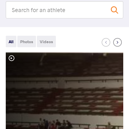
All
Photos
Videos