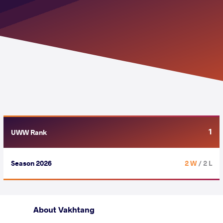
1
UWW Rank
Season 2026
2 W
/ 2 L
About Vakhtang