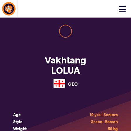
About Events
Click
here
to
open
mobile
menu
Vakhtang
LOLUA
GEO
Age
19 y/o | Seniors
Style
Greco-Roman
Weight
55 kg