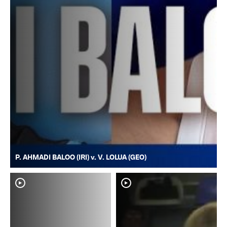
P. AHMADI BALOO (IRI) v. V. LOLUA (GEO)