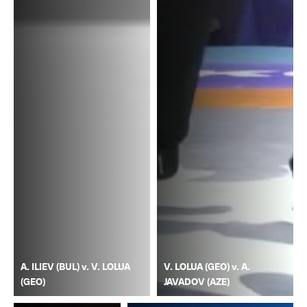
A. ILIEV (BUL) v. V. LOLUA
V. LOLUA (GEO) v. A.
(GEO)
JAVADOV (AZE)