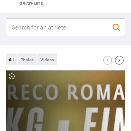
GR ATHLETE
All
Photos
Videos