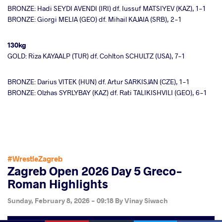
BRONZE: Hadi SEYDI AVENDI (IRI) df. Iussuf MATSIYEV (KAZ), 1-1
BRONZE: Giorgi MELIA (GEO) df. Mihail KAJAIA (SRB), 2-1
130kg
GOLD: Riza KAYAALP (TUR) df. Cohlton SCHULTZ (USA), 7-1
BRONZE: Darius VITEK (HUN) df. Artur SARKISJAN (CZE), 1-1
BRONZE: Olzhas SYRLYBAY (KAZ) df. Rati TALIKISHVILI (GEO), 6-1
#WrestleZagreb
Zagreb Open 2026 Day 5 Greco-
Roman Highlights
Sunday, February 8, 2026 - 09:18
By
Vinay Siwach