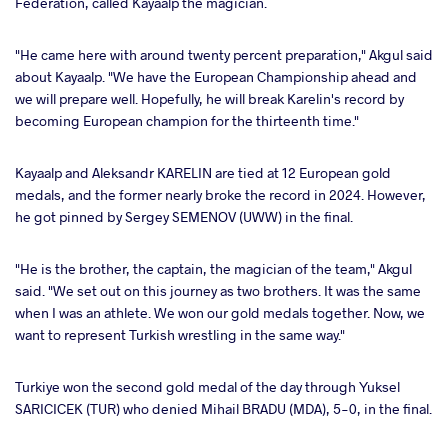
Federation, called Kayaalp the magician.
"He came here with around twenty percent preparation," Akgul said
about Kayaalp. "We have the European Championship ahead and
we will prepare well. Hopefully, he will break Karelin's record by
becoming European champion for the thirteenth time."
Kayaalp and Aleksandr KARELIN are tied at 12 European gold
medals, and the former nearly broke the record in 2024. However,
he got pinned by Sergey SEMENOV (UWW) in the final.
"He is the brother, the captain, the magician of the team," Akgul
said. "We set out on this journey as two brothers. It was the same
when I was an athlete. We won our gold medals together. Now, we
want to represent Turkish wrestling in the same way."
Turkiye won the second gold medal of the day through Yuksel
SARICICEK (TUR) who denied Mihail BRADU (MDA), 5-0, in the final.