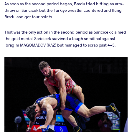
As soon as the second period began, Bradu tried hitting an arm-
throw on Saricicek but the Turkiye wrestler countered and flung
Bradu and got four points.
That was the only action in the second period as Saricicek claimed
the gold medal. Saricicek survived a tough semifinal against
Ibragim MAGOMADOV (KAZ) but managed to scrap past 4-3.