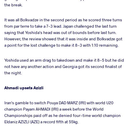
the break.
It was all Bolkvadze in the second period as he scored three turns
from par terre to take a 7-3 lead. Japan challenged the last turn
saying that Yoshida's head was out of bounds before last turn.
However, the review showed that it was inside and Bolkvadze got
a point for the lost challenge to make it 8-3 with 1:10 remaining.
Yoshida used an arm drag to takedown and make it 8-5 but he did
not have any another action and Georgia got its second finalist of
the night.
Ahmadi upsets Azizli
Iran's gamble to switch Pouya DAD MARZ (IRI) with world U20
champion Payam AHMADI (IRI) a week before the World
Championships paid off as he denied four-time world champion
Eldaniz AZIZLI (AZE) a record fifth at 55kg.