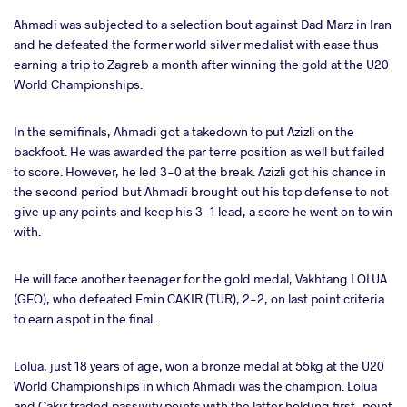
Ahmadi was subjected to a selection bout against Dad Marz in Iran
and he defeated the former world silver medalist with ease thus
earning a trip to Zagreb a month after winning the gold at the U20
World Championships.
In the semifinals, Ahmadi got a takedown to put Azizli on the
backfoot. He was awarded the par terre position as well but failed
to score. However, he led 3-0 at the break. Azizli got his chance in
the second period but Ahmadi brought out his top defense to not
give up any points and keep his 3-1 lead, a score he went on to win
with.
He will face another teenager for the gold medal, Vakhtang LOLUA
(GEO), who defeated Emin CAKIR (TUR), 2-2, on last point criteria
to earn a spot in the final.
Lolua, just 18 years of age, won a bronze medal at 55kg at the U20
World Championships in which Ahmadi was the champion. Lolua
and Cakir traded passivity points with the latter holding first-point