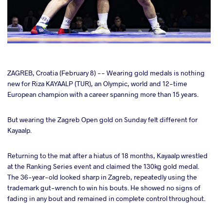
cebook
ZAGREB, Croatia (February 8) -- Wearing gold medals is nothing
new for Riza KAYAALP (TUR), an Olympic, world and 12-time
European champion with a career spanning more than 15 years.
ter
But wearing the Zagreb Open gold on Sunday felt different for
takte
Kayaalp.
a
Returning to the mat after a hiatus of 18 months, Kayaalp wrestled
at the Ranking Series event and claimed the 130kg gold medal.
The 36-year-old looked sharp in Zagreb, repeatedly using the
trademark gut-wrench to win his bouts. He showed no signs of
fading in any bout and remained in complete control throughout.