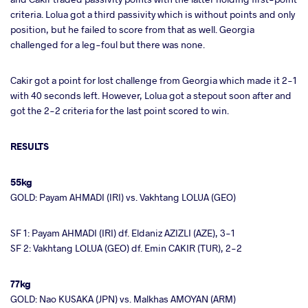
criteria. Lolua got a third passivity which is without points and only
position, but he failed to score from that as well. Georgia
challenged for a leg-foul but there was none.
Cakir got a point for lost challenge from Georgia which made it 2-1
with 40 seconds left. However, Lolua got a stepout soon after and
got the 2-2 criteria for the last point scored to win.
RESULTS
55kg
GOLD: Payam AHMADI (IRI) vs. Vakhtang LOLUA (GEO)
SF 1: Payam AHMADI (IRI) df. Eldaniz AZIZLI (AZE), 3-1
SF 2: Vakhtang LOLUA (GEO) df. Emin CAKIR (TUR), 2-2
77kg
GOLD: Nao KUSAKA (JPN) vs. Malkhas AMOYAN (ARM)