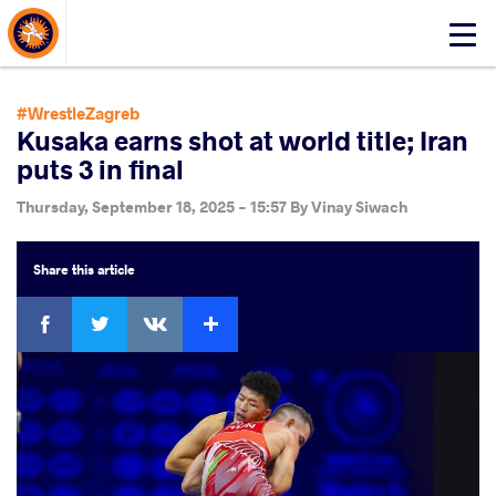
About Events
Click
here
to
open
#WrestleZagreb
mobile
Kusaka earns shot at world title; Iran
menu
puts 3 in final
Thursday, September 18, 2025 - 15:57
By
Vinay Siwach
Share
this article
Facebook
Twitter
Extra
VKontakte