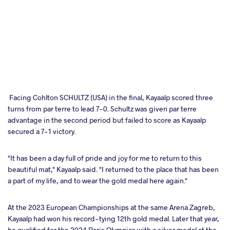
Facing Cohlton SCHULTZ (USA) in the final, Kayaalp scored three
turns from par terre to lead 7-0. Schultz was given par terre
advantage in the second period but failed to score as Kayaalp
secured a 7-1 victory.
"It has been a day full of pride and joy for me to return to this
beautiful mat," Kayaalp said. "I returned to the place that has been
a part of my life, and to wear the gold medal here again."
At the 2023 European Championships at the same Arena Zagreb,
Kayaalp had won his record-tying 12th gold medal. Later that year,
he qualified for the 2024 Paris Olympics with a silver medal at the