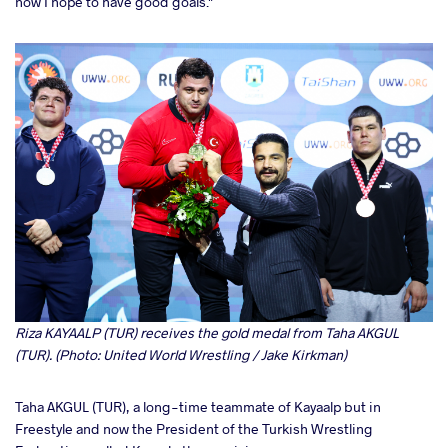
now I hope to have good goals."
Riza KAYAALP (TUR) receives the gold medal from Taha AKGUL
(TUR). (Photo: United World Wrestling / Jake Kirkman)
Taha AKGUL (TUR), a long-time teammate of Kayaalp but in
Freestyle and now the President of the Turkish Wrestling