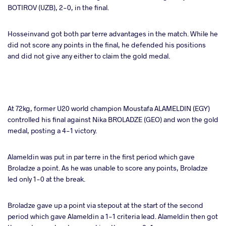
BOTIROV (UZB), 2-0, in the final.
Hosseinvand got both par terre advantages in the match. While he
did not score any points in the final, he defended his positions
and did not give any either to claim the gold medal.
At 72kg, former U20 world champion Moustafa ALAMELDIN (EGY)
controlled his final against Nika BROLADZE (GEO) and won the gold
medal, posting a 4-1 victory.
Alameldin was put in par terre in the first period which gave
Broladze a point. As he was unable to score any points, Broladze
led only 1-0 at the break.
Broladze gave up a point via stepout at the start of the second
period which gave Alameldin a 1-1 criteria lead. Alameldin then got