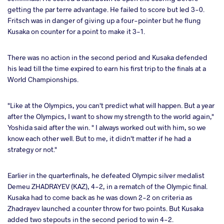
getting the par terre advantage. He failed to score but led 3-0.
Fritsch was in danger of giving up a four-pointer but he flung
Kusaka on counter for a point to make it 3-1.
There was no action in the second period and Kusaka defended
his lead till the time expired to earn his first trip to the finals at a
World Championships.
"Like at the Olympics, you can't predict what will happen. But a year
after the Olympics, I want to show my strength to the world again,"
Yoshida said after the win. " I always worked out with him, so we
know each other well. But to me, it didn't matter if he had a
strategy or not."
Earlier in the quarterfinals, he defeated Olympic silver medalist
Demeu ZHADRAYEV (KAZ), 4-2, in a rematch of the Olympic final.
Kusaka had to come back as he was down 2-2 on criteria as
Zhadrayev launched a counter throw for two points. But Kusaka
added two stepouts in the second period to win 4-2.