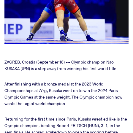
cebook
ZAGREB, Croatia (September 18) -- Olympic champion Nao
KUSAKA (JPN) is a step away from winning his first world title.
ter
After finishing with a bronze medal at the 2023 World
Championships at 77kg, Kusaka went on to win the 2024 Paris
takte
Olympic Games at the same weight. The Olympic champion now
wants the tag of world champion.
a
Returning for the first time since Paris, Kusaka wrestled like is the
Olympic champion, beating Robert FRITSCH (HUN), 3-1, in the
semifinals. He scored a takedown to open the scoring before