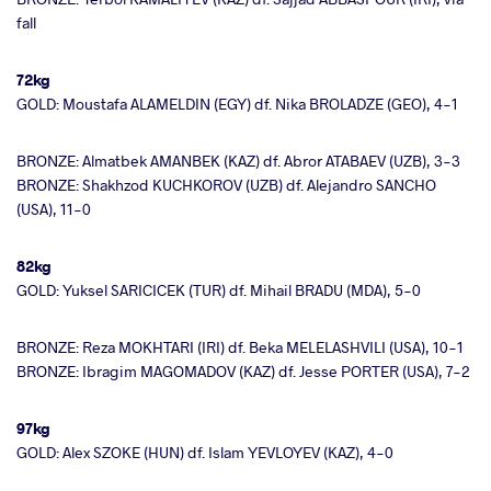
fall
72kg
GOLD: Moustafa ALAMELDIN (EGY) df. Nika BROLADZE (GEO), 4-1
BRONZE: Almatbek AMANBEK (KAZ) df. Abror ATABAEV (UZB), 3-3
BRONZE: Shakhzod KUCHKOROV (UZB) df. Alejandro SANCHO
(USA), 11-0
82kg
GOLD: Yuksel SARICICEK (TUR) df. Mihail BRADU (MDA), 5-0
BRONZE: Reza MOKHTARI (IRI) df. Beka MELELASHVILI (USA), 10-1
BRONZE: Ibragim MAGOMADOV (KAZ) df. Jesse PORTER (USA), 7-2
97kg
GOLD: Alex SZOKE (HUN) df. Islam YEVLOYEV (KAZ), 4-0