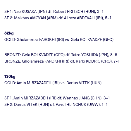
SF 1: Nao KUSAKA (JPN) df. Robert FRITSCH (HUN), 3-1
SF 2: Malkhas AMOYAN (ARM) df. Alireza ABDEVALI (IRI), 5-1
82kg
GOLD: Gholamreza FAROKHI (IRI) vs. Gela BOLKVADZE (GEO)
BRONZE: Gela BOLKVADZE (GEO) df. Taizo YOSHIDA (JPN), 8-5
BRONZE: Gholamreza FAROKHI (IRI) df. Karlo KODRIC (CRO), 7-1
130kg
GOLD: Amin MIRZAZADEH (IRI) vs. Darius VITEK (HUN)
SF 1: Amin MIRZAZADEH (IRI) df. Wenhao JIANG (CHN), 3-1
SF 2: Darius VITEK (HUN) df. Pavel HLINCHUK (UWW), 1-1