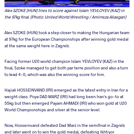
Alex SZOKE (HUN) tries to score against Islam YEVLOYEV (KAZ) in
the 97kg final. (Photo: United World Wrestling / Amirreza Aliasgari)
Alex SZOKE (HUN) took a step closer to making the Hungarian team
at 97kg for the European Championships after winning gold medal
at the same weight here in Zagreb.
Facing former U20 world champion Islam YEVLOYEV (KAZ) in the
final, Szoke managed to get both par terre position and also a turn
to lead 4-0, which was also the winning score for him.
Hajiali HOSSEINVAND (IRI) emerged as the latest entry in Iran for a
weight class. Poya DAD MARZ (IRI) had long been Iran's go-to at
55kg but then emerged Payam AHMADI (IRI) who won gold at U20
World Championships and silver at the senior level.
Now, Hosseinvand defeated Dad Marz in the semifinal in Zagreb
and later went on to win the gold medal, defeating Ikhtiyor