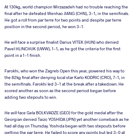
At 130kg, world champion Mirzazadeh had no trouble reaching the
final after he defeated Wenhao JIANG (CHN), 3-1, in the semifinals.
He got a roll from par terre for two points and despite par terre
position in the second period, he won 3-1.
He will face a surprise finalist Darius VITEK (HUN) who denied
Pavel HLINCHUK (UWW), 1-1, as he got the criteria for the first
point in a 1-1 finish.
Farokhi, who won the Zagreb Open this year, powered his way to
the 82kg final after denying local star Karlo KODRIC (CRO), 7-1, in
the semifinals. Farokhi led 3-1 at the break after a takedown. He
scored another as soon as the second period began before
adding two stepouts to win.
He will face Gela BOLKVADZE (GEO) for the gold medal after the
Georgian denied Taizo YOSHIDA (JPN) yet another comeback as he
had all day on Thursday. Yoshida began with two stepouts before
getting the par terre. He failed to score any points but led 3-0 at