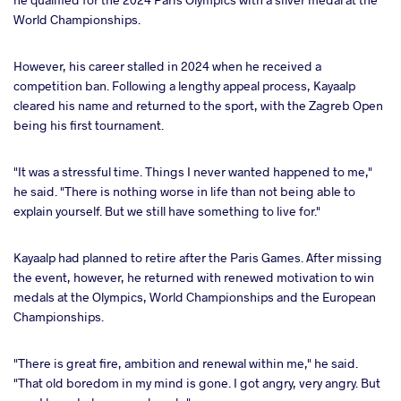
World Championships.
However, his career stalled in 2024 when he received a
competition ban. Following a lengthy appeal process, Kayaalp
cleared his name and returned to the sport, with the Zagreb Open
being his first tournament.
"It was a stressful time. Things I never wanted happened to me,"
he said. "There is nothing worse in life than not being able to
explain yourself. But we still have something to live for."
Kayaalp had planned to retire after the Paris Games. After missing
the event, however, he returned with renewed motivation to win
medals at the Olympics, World Championships and the European
Championships.
"There is great fire, ambition and renewal within me," he said.
"That old boredom in my mind is gone. I got angry, very angry. But