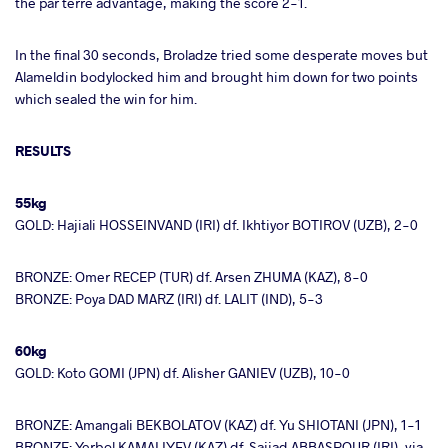
the par terre advantage, making the score 2-1.
In the final 30 seconds, Broladze tried some desperate moves but
Alameldin bodylocked him and brought him down for two points
which sealed the win for him.
RESULTS
55kg
GOLD: Hajiali HOSSEINVAND (IRI) df. Ikhtiyor BOTIROV (UZB), 2-0
BRONZE: Omer RECEP (TUR) df. Arsen ZHUMA (KAZ), 8-0
BRONZE: Poya DAD MARZ (IRI) df. LALIT (IND), 5-3
60kg
GOLD: Koto GOMI (JPN) df. Alisher GANIEV (UZB), 10-0
BRONZE: Amangali BEKBOLATOV (KAZ) df. Yu SHIOTANI (JPN), 1-1
BRONZE: Yerbol KAMALIYEV (KAZ) df. Sajjad ABBASPOUR (IRI), via