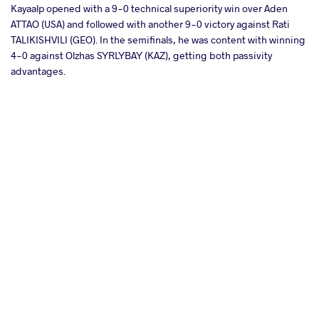
Kayaalp opened with a 9-0 technical superiority win over Aden
ATTAO (USA) and followed with another 9-0 victory against Rati
TALIKISHVILI (GEO). In the semifinals, he was content with winning
4-0 against Olzhas SYRLYBAY (KAZ), getting both passivity
advantages.