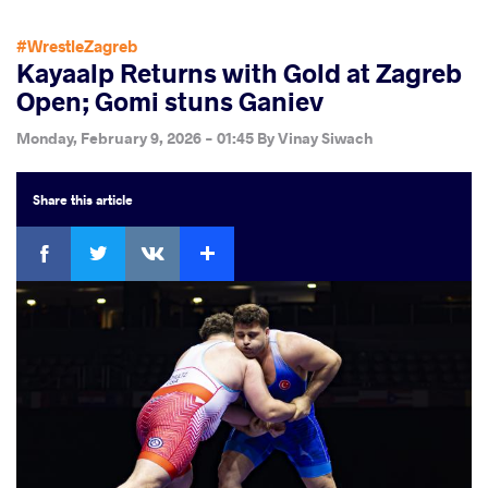
#WrestleZagreb
Kayaalp Returns with Gold at Zagreb
Open; Gomi stuns Ganiev
Monday, February 9, 2026 - 01:45
By
Vinay Siwach
Share
this article
Facebook
Twitter
Extra
VKontakte