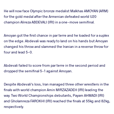
He will now face Olympic bronze medalist Malkhas AMOYAN (ARM)
for the gold medal after the Armenian defeated world U20
champion Alireza ABDEVALI (IRI) in a one-move semifinal.
Amoyan got the first chance in par terre and he loaded for a suplex
on the edge. Abdevali was ready to land on his hands but Amoyan
changed his throw and slammed the Iranian in a reverse throw for
four and lead 5-0.
Abdevali failed to score from par terre in the second period and
dropped the semifinal 5-1 against Amoyan.
Despite Abdevali's loss, Iran managed three other wrestlers in the
finals with world champion Amin MIRZAZADEH (IRI) leading the
way. Two World Championships debutants, Payam AHMADI (IRI)
and Gholamreza FAROKHI (IRI) reached the finals at 55kg and 82kg,
respectively.