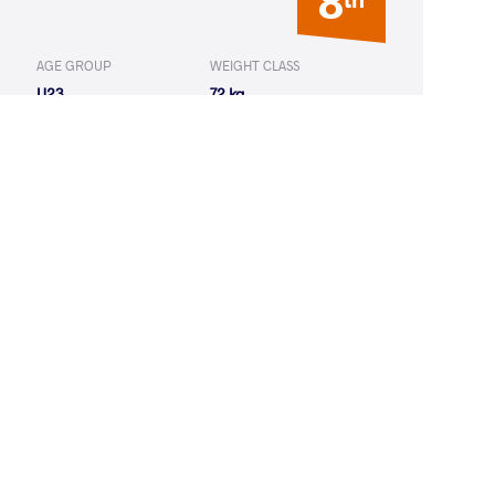
8
AGE GROUP
WEIGHT CLASS
U23
72 kg
8
th
AGE GROUP
WEIGHT CLASS
Seniors
68 kg
17
th
AGE GROUP
WEIGHT CLASS