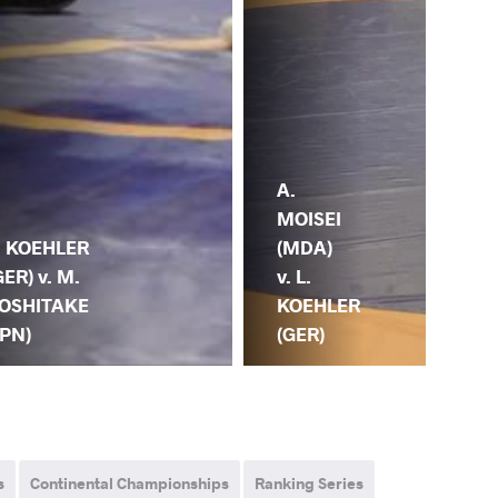
N.
A.
NU
MOISEI
(KG
. KOEHLER
(MDA)
L.
GER) v. M.
v. L.
KO
OSHITAKE
KOEHLER
(G
JPN)
(GER)
s
Continental Championships
Ranking Series