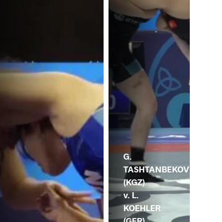
N. 
(G
G.
TASHTANBEKOV
(KGZ)
v. L.
KOEHLER
(GER)