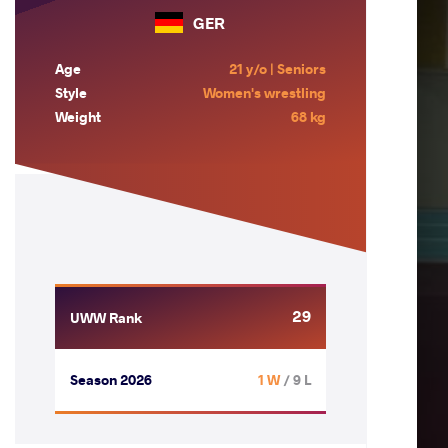
GER
Age
21 y/o | Seniors
Style
Women's wrestling
Weight
68 kg
29
UWW Rank
Season 2026
1 W
/ 9 L