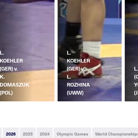
L.
L.
KOEHLER
KOEHLER
(GER) v.
(GER) v.
L
K.
L.
(
DOMASZUK
ROZHINA
Y
(POL)
(UWW)
(
2026
2025
2024
Olympic Games
World Championship