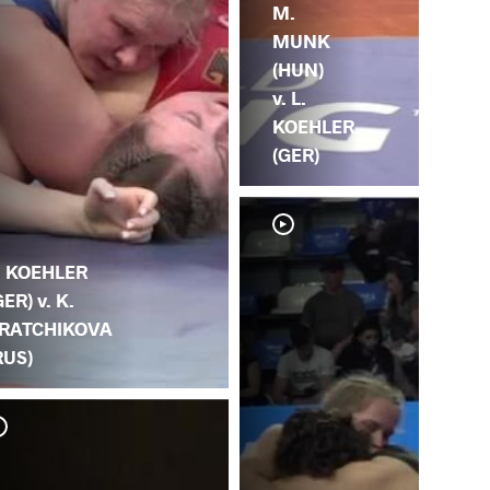
M.
MUNK
(HUN)
v. L.
KOEHLER
(GER)
. KOEHLER
GER) v. K.
RATCHIKOVA
RUS)