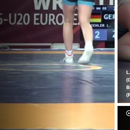
L
(
B
(