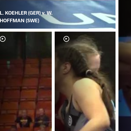
L. KOEHLER (GER) v. W.
HOFFMAN (SWE)