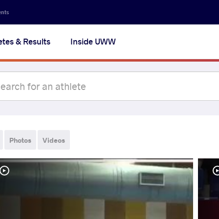
ents
etes & Results
Inside UWW
Photos
Videos