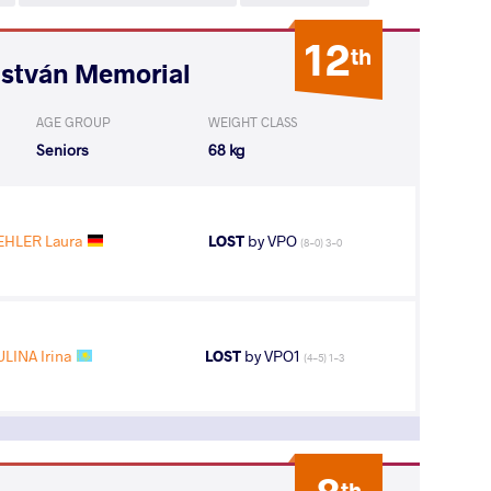
12
th
István Memorial
AGE GROUP
WEIGHT CLASS
Seniors
68 kg
EHLER Laura
LOST
by VPO
(8-0) 3-0
LINA Irina
LOST
by VPO1
(4-5) 1-3
th