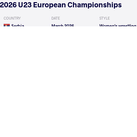
2026 U23 European Championships
COUNTRY
DATE
STYLE
Serbia
March 2026
Women's wrestling
EXPLORE COMPETITION
2026 Muhamet Malo
COUNTRY
DATE
STYLE
Albania
February 2026
Women's wrestling
EXPLORE COMPETITION
2026 Zagreb Open
COUNTRY
DATE
STYLE