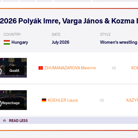
2026 Polyák Imre, Varga János & Kozma 
COUNTRY
DATE
STYLE
Hungary
July 2026
Women's wrestling
ZHUMANAZAROVA Meerim
KO
VS
Qualif.
KOEHLER Laura
KAZYU
VS
Repechage
READ LESS