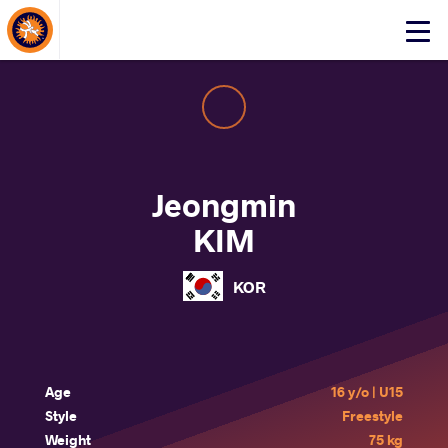
About Events
Click
here
to
open
mobile
menu
Jeongmin
KIM
KOR
Age
16 y/o | U15
Style
Freestyle
Weight
75 kg