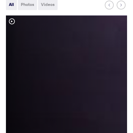
All
Photos
Videos