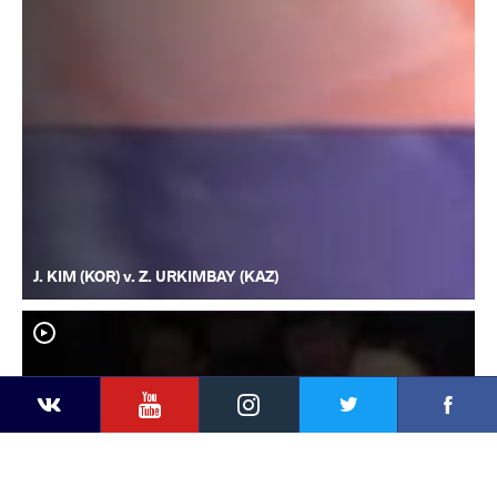
J. KIM (KOR) v. Z. URKIMBAY (KAZ)
YouTube
Instagram
Faceb
Twitter
VKontakte