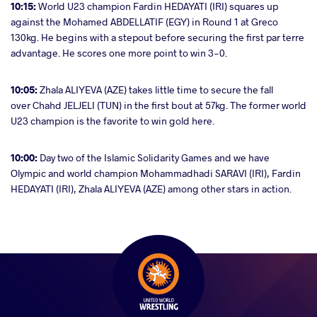
10:15:
World U23 champion Fardin HEDAYATI (IRI) squares up
against the Mohamed ABDELLATIF (EGY) in Round 1 at Greco
130kg. He begins with a stepout before securing the first par terre
advantage. He scores one more point to win 3-0.
10:05:
Zhala ALIYEVA (AZE) takes little time to secure the fall
over Chahd JELJELI (TUN) in the first bout at 57kg. The former world
U23 champion is the favorite to win gold here.
10:00:
Day two of the Islamic Solidarity Games and we have
Olympic and world champion Mohammadhadi SARAVI (IRI), Fardin
HEDAYATI (IRI), Zhala ALIYEVA (AZE) among other stars in action.