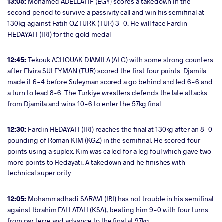
13:05:
Mohamed ADELLATIF (EGY) scores a takedown in the
second period to survive a passivity call and win his semifinal at
130kg against Fatih OZTURK (TUR) 3-0. He will face Fardin
HEDAYATI (IRI) for the gold medal
12:45:
Tekouk ACHOUAK DJAMILA (ALG) with some strong counters
after Elvira SULEYMAN (TUR) scored the first four points. Djamila
made it 6-4 before Suleyman scored a go behind and led 6-6 and
a turn to lead 8-6. The Turkiye wrestlers defends the late attacks
from Djamila and wins 10-6 to enter the 57kg final.
12:30:
Fardin HEDAYATI (IRI) reaches the final at 130kg after an 8-0
pounding of Roman KIM (KGZ) in the semifinal. He scored four
points using a suplex. Kim was called for a leg foul which gave two
more points to Hedayati. A takedown and he finishes with
technical superiority.
12:05:
Mohammadhadi SARAVI (IRI) has not trouble in his semifinal
against Ibrahim FALLATAH (KSA), beating him 9-0 with four turns
from par terre and advance to the final at 97kg.