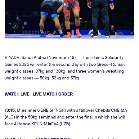
cebook
RIYADH, Saudi Arabia (November 19) — The Islamic Solidarity
Games 2025 will enter the second day with two Greco-Roman
weight classes, 97kg and 130kg, and three women’s wrestling
ter
weight classes — 50kg, 53kg and 57kg.
takte
WATCH LIVE
|
LIVE MATCH ORDER
a
13:15:
Miesinnei GENEISI (NGR) with a fall over Chebila CHEIMA
(ALG) in the 50kg semifinal and enter the final in which she will
face Aktenge KEUNIMJAEVA (UZB)