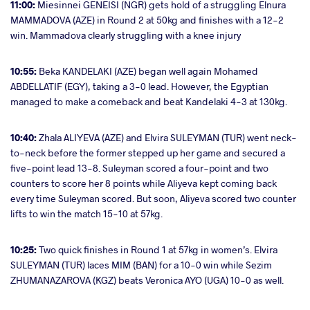
11:00:
Miesinnei GENEISI (NGR) gets hold of a struggling Elnura
MAMMADOVA (AZE) in Round 2 at 50kg and finishes with a 12-2
win. Mammadova clearly struggling with a knee injury
10:55:
Beka KANDELAKI (AZE) began well again Mohamed
ABDELLATIF (EGY), taking a 3-0 lead. However, the Egyptian
managed to make a comeback and beat Kandelaki 4-3 at 130kg.
10:40:
Zhala ALIYEVA (AZE) and Elvira SULEYMAN (TUR) went neck-
to-neck before the former stepped up her game and secured a
five-point lead 13-8. Suleyman scored a four-point and two
counters to score her 8 points while Aliyeva kept coming back
every time Suleyman scored. But soon, Aliyeva scored two counter
lifts to win the match 15-10 at 57kg.
10:25:
Two quick finishes in Round 1 at 57kg in women’s. Elvira
SULEYMAN (TUR) laces MIM (BAN) for a 10-0 win while Sezim
ZHUMANAZAROVA (KGZ) beats Veronica AYO (UGA) 10-0 as well.