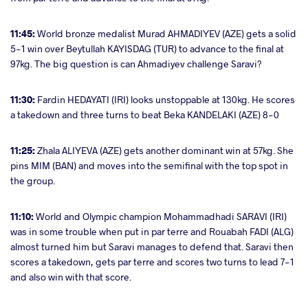
11:45:
World bronze medalist Murad AHMADIYEV (AZE) gets a solid
5-1 win over
Beytullah KAYISDAG (TUR) to advance to the final at
97kg. The big question is can Ahmadiyev challenge Saravi?
11:30:
Fardin HEDAYATI (IRI) looks unstoppable at 130kg. He scores
a takedown and three turns to beat Beka KANDELAKI (AZE) 8-0
11:25:
Zhala ALIYEVA (AZE) gets another dominant win at 57kg. She
pins MIM (BAN) and moves into the semifinal with the top spot in
the group.
11:10:
World and Olympic champion Mohammadhadi SARAVI (IRI)
was in some trouble when put in par terre and
Rouabah FADI (ALG)
almost turned him but Saravi manages to defend that. Saravi then
scores a takedown, gets par terre and scores two turns to lead 7-1
and also win with that score.