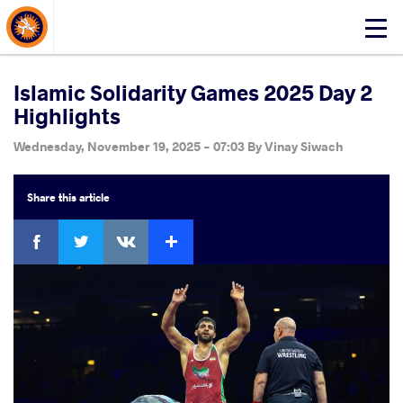
About Events
Click
here
to
open
Islamic Solidarity Games 2025 Day 2
mobile
Highlights
menu
Wednesday, November 19, 2025 - 07:03
By
Vinay Siwach
Share
this article
Facebook
Twitter
Extra
VKontakte