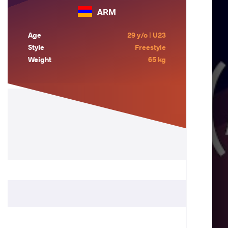
ARM
Age
29 y/o | U23
Style
Freestyle
Weight
65 kg