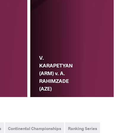
V.
KARAPETYAN
(ARM) v. A.
RAHIMZADE
(AZE)
s
Continental Championships
Ranking Series