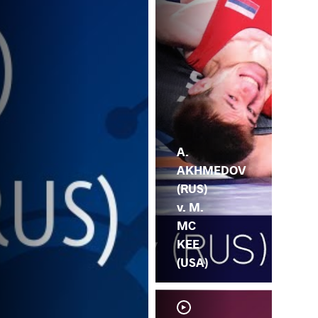
A.
AKHMEDOV
(RUS)
v. M.
MC
KEE
(USA)