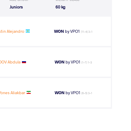
Juniors
60 kg
tin Alejandro
WON
by VPO1
(11-4) 3-1
OV Abdula
WON
by VPO1
(1-7) 1-3
nes Aliakbar
WON
by VPO1
(6-5) 3-1
chell Steven
WON
by VFA
(8-0) 5-0