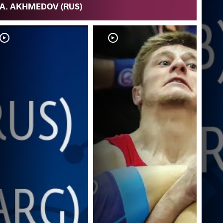
A. AKHMEDOV (RUS)