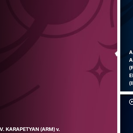
A
A
(
E
(I
V. KARAPETYAN (ARM) v.