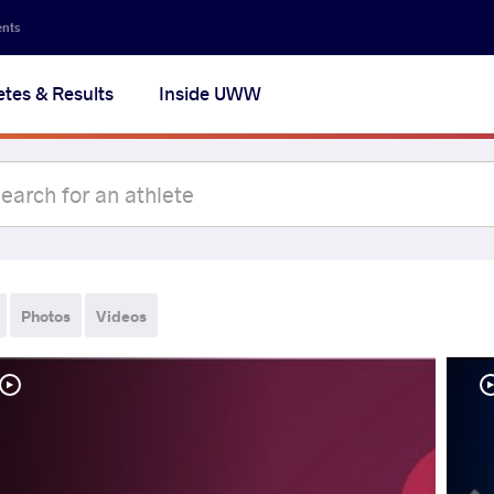
ents
etes & Results
Inside UWW
Photos
Videos