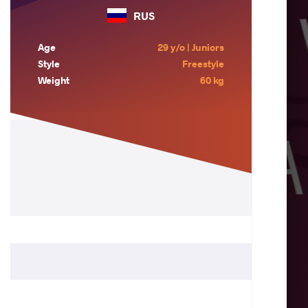
RUS
Age
29 y/o | Juniors
Style
Freestyle
Weight
60 kg