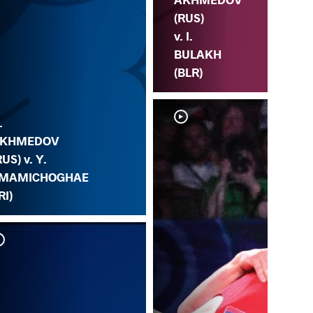
(RUS)
v. I.
BULAKH
(BLR)
.
KHMEDOV
RUS) v. Y.
MAMICHOGHAE
RI)