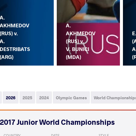
A.
AKHMEDOV
A.
(RUS) v.
AKHMEDOV
E
A.
(RUS) v.
(
DESTRIBATS
V. BUNICI
A
(ARG)
(MDA)
(
2026
2025
2024
Olympic Games
World Championship
2017 Junior World Championships
COUNTRY
DATE
STYLE