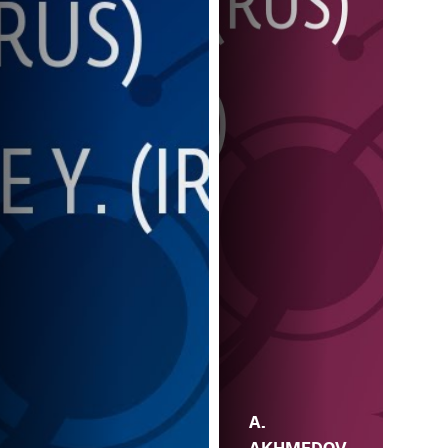
A.
AKHMEDOV