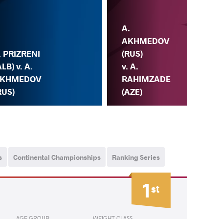
A.
AKHMEDOV
. PRIZRENI
(RUS)
ALB) v. A.
v. A.
KHMEDOV
RAHIMZADE
RUS)
(AZE)
s
Continental Championships
Ranking Series
1
st
AGE GROUP
WEIGHT CLASS