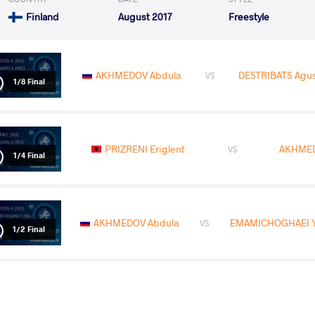
Finland
August 2017
Freestyle
AKHMEDOV Abdula
DESTRIBATS Agus
VS
1/8 Final
PRIZRENI Eriglent
AKHMED
VS
1/4 Final
AKHMEDOV Abdula
EMAMICHOGHAEI Yo
VS
1/2 Final
AKHMEDOV Abdula
MC KEE Mit
VS
Final 1-2