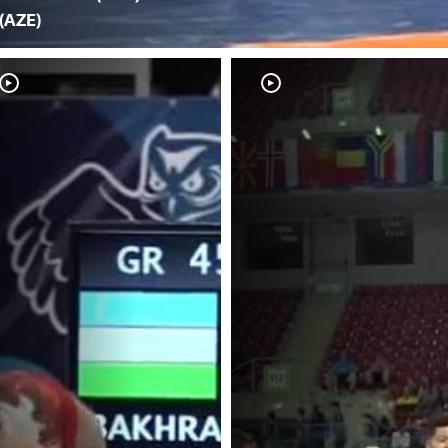
(AZE)