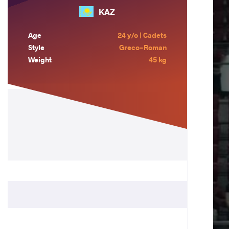
KAZ
Age
24 y/o | Cadets
Style
Greco-Roman
Weight
45 kg