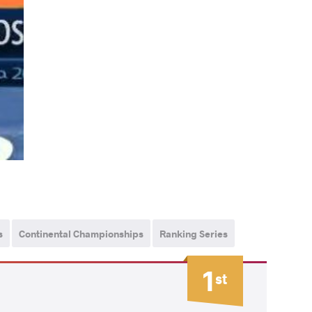
s
Continental Championships
Ranking Series
1
st