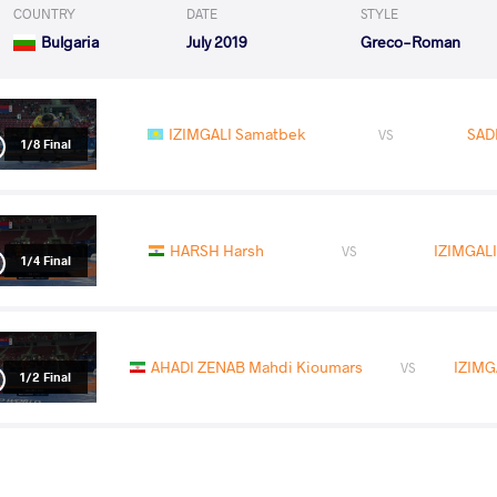
COUNTRY
DATE
STYLE
Bulgaria
July 2019
Greco-Roman
IZIMGALI Samatbek
SADI
VS
1/8 Final
HARSH Harsh
IZIMGAL
VS
1/4 Final
AHADI ZENAB Mahdi Kioumars
IZIMG
VS
1/2 Final
BAKHRAMOV Asadbek
IZIMGA
VS
Final 1-2