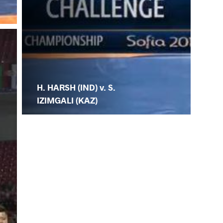
H. HARSH (IND) v. S.
IZIMGALI (KAZ)