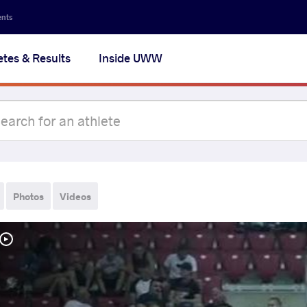
ents
etes & Results
Inside UWW
Photos
Videos