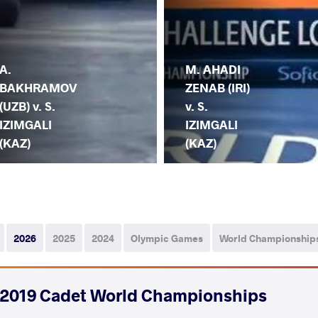
A.
M. AHADI
BAKHRAMOV
ZENAB (IRI)
(UZB) v. S.
v. S.
IZIMGALI
IZIMGALI
(KAZ)
(KAZ)
2026
2025
2024
Olympic Games
World Championship
2019 Cadet World Championships