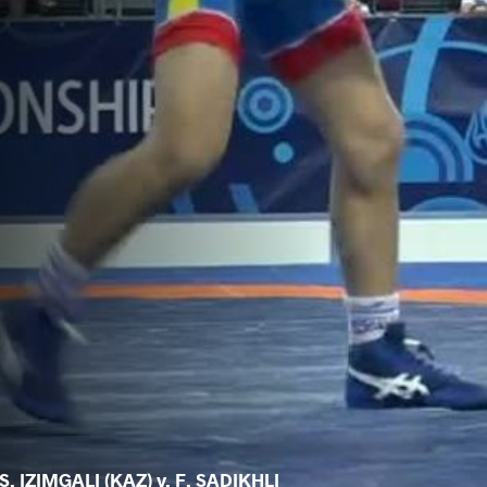
S. IZIMGALI (KAZ) v. F. SADIKHLI