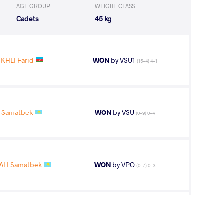
AGE GROUP
WEIGHT CLASS
Cadets
45 kg
KHLI Farid
WON
by VSU1
(15-4) 4-1
I Samatbek
WON
by VSU
(0-9) 0-4
ALI Samatbek
WON
by VPO
(0-7) 0-3
LI Samatbek
WON
by VFA
(0-4) 0-5