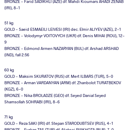
BRONZE - Farid SADIKHLI (AZE) df. Mahdi Kioumars AHADI ZENAB
(IRI), 8-1
51 kg
GOLD - Saeid ESMAEILI LEIVESI (IRI) dec. Elmir ALIYEV (AZE), 2-1
BRONZE - Volodymyr VOITOVYCH (UKR) df. Denis MIHAI (ROU), 12-
9
BRONZE - Edmond Armen NAZARYAN (BUL) df. Arshad ARSHAD
(IND), fall 2:56
60 kg
GOLD - Maksim SKURATOV (RUS) df. Mert ILBARS (TUR), 5-0
BRONZE - Arman VARDANYAN (ARM) df. Zhanbolot TURATBEKOV
(KGZ), 6-0
BRONZE - Nika BROLADZE (GEO) df. Seyed Danial Seyed
Shamsollah SOHRABI (IRI), 8-6
71 kg
GOLD - Reza SAKI (IRI) df. Stepan STARODUBTSEV (RUS), 4-1
BRONZE - Furkan TAS (TUR) df. Aliaksei PIAKHOTA (BLR), 7-0