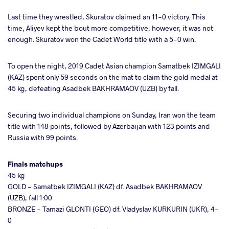
Last time they wrestled, Skuratov claimed an 11-0 victory. This
time, Aliyev kept the bout more competitive; however, it was not
enough. Skuratov won the Cadet World title with a 5-0 win.
To open the night, 2019 Cadet Asian champion Samatbek IZIMGALI
(KAZ) spent only 59 seconds on the mat to claim the gold medal at
45 kg, defeating Asadbek BAKHRAMAOV (UZB) by fall.
Securing two individual champions on Sunday, Iran won the team
title with 148 points, followed by Azerbaijan with 123 points and
Russia with 99 points.
Finals matchups
45 kg
GOLD - Samatbek IZIMGALI (KAZ) df. Asadbek BAKHRAMAOV
(UZB), fall 1:00
BRONZE - Tamazi GLONTI (GEO) df. Vladyslav KURKURIN (UKR), 4-
0