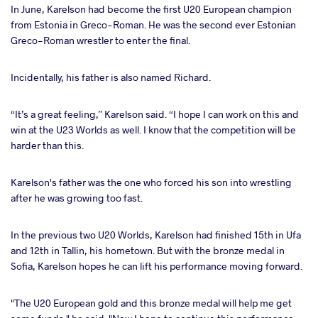
In June, Karelson had become the first U20 European champion
from Estonia in Greco-Roman. He was the second ever Estonian
Greco-Roman wrestler to enter the final.
Incidentally, his father is also named Richard.
“It’s a great feeling,” Karelson said. “I hope I can work on this and
win at the U23 Worlds as well. I know that the competition will be
harder than this.
Karelson's father was the one who forced his son into wrestling
after he was growing too fast.
In the previous two U20 Worlds, Karelson had finished 15th in Ufa
and 12th in Tallin, his hometown. But with the bronze medal in
Sofia, Karelson hopes he can lift his performance moving forward.
"The U20 European gold and this bronze medal will help me get