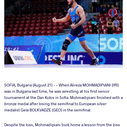
cebook
SOFIA, Bulgaria (August 21) -- When Alireza MOHMADIPIANI (IRI)
was in Bulgaria last time, he was wrestling at his first senior
tournament at the Dan Kolov in Sofia. Mohmadipiani finished with a
ter
bronze medal after losing the semifinal to European silver
medalist Gela BOLKVADZE (GEO) in the semifinal.
takte
Despite the loss, Mohmadipiani took home a lesson from the loss
a