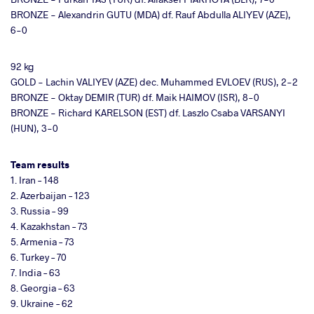
BRONZE - Alexandrin GUTU (MDA) df. Rauf Abdulla ALIYEV (AZE),
6-0
92 kg
GOLD - Lachin VALIYEV (AZE) dec. Muhammed EVLOEV (RUS), 2-2
BRONZE - Oktay DEMIR (TUR) df. Maik HAIMOV (ISR), 8-0
BRONZE - Richard KARELSON (EST) df. Laszlo Csaba VARSANYI
(HUN), 3-0
Team results
1. Iran – 148
2. Azerbaijan – 123
3. Russia – 99
4. Kazakhstan – 73
5. Armenia – 73
6. Turkey – 70
7. India – 63
8. Georgia – 63
9. Ukraine – 62