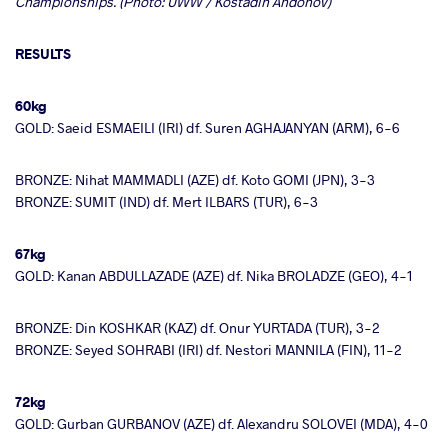
Championships. (Photo: UWW / Kostadin Andonov)
RESULTS
60kg
GOLD: Saeid ESMAEILI (IRI) df. Suren AGHAJANYAN (ARM), 6-6
BRONZE: Nihat MAMMADLI (AZE) df. Koto GOMI (JPN), 3-3
BRONZE: SUMIT (IND) df. Mert ILBARS (TUR), 6-3
67kg
GOLD: Kanan ABDULLAZADE (AZE) df. Nika BROLADZE (GEO), 4-1
BRONZE: Din KOSHKAR (KAZ) df. Onur YURTADA (TUR), 3-2
BRONZE: Seyed SOHRABI (IRI) df. Nestori MANNILA (FIN), 11-2
72kg
GOLD: Gurban GURBANOV (AZE) df. Alexandru SOLOVEI (MDA), 4-0