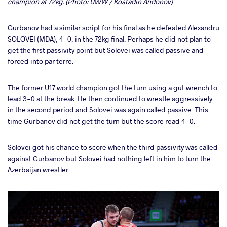
champion at 72kg. (Photo: UWW / Kostadin Andonov)
Gurbanov had a similar script for his final as he defeated Alexandru
SOLOVEI (MDA), 4-0, in the 72kg final. Perhaps he did not plan to
get the first passivity point but Solovei was called passive and
forced into par terre.
The former U17 world champion got the turn using a gut wrench to
lead 3-0 at the break. He then continued to wrestle aggressively
in the second period and Solovei was again called passive. This
time Gurbanov did not get the turn but the score read 4-0.
Solovei got his chance to score when the third passivity was called
against Gurbanov but Solovei had nothing left in him to turn the
Azerbaijan wrestler.