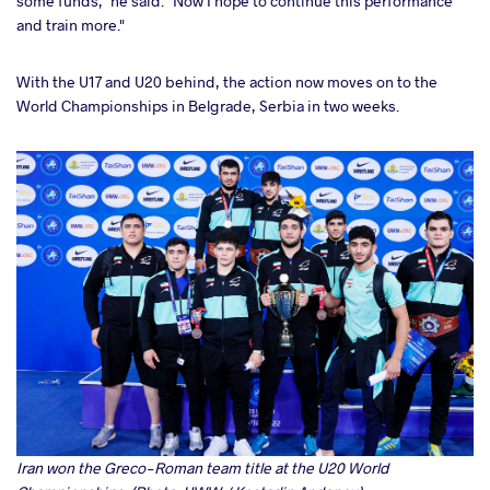
some funds," he said. "Now I hope to continue this performance
and train more."
With the U17 and U20 behind, the action now moves on to the
World Championships in Belgrade, Serbia in two weeks.
Iran won the Greco-Roman team title at the U20 World