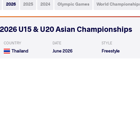
2026
2025
2024
Olympic Games
World Championship
2026 U15 & U20 Asian Championships
COUNTRY
DATE
STYLE
Thailand
June 2026
Freestyle
DURDYYEV Ybrayym
HUANRAROM 
VS
1/4 Final
HUANRAROM Kunphiphat
SA
VS
Final 3-5
READ LESS