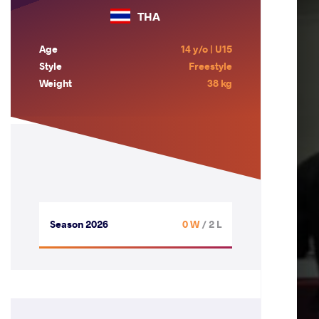
THA
Age
14 y/o | U15
Style
Freestyle
Weight
38 kg
Season 2026
0 W
/ 2 L