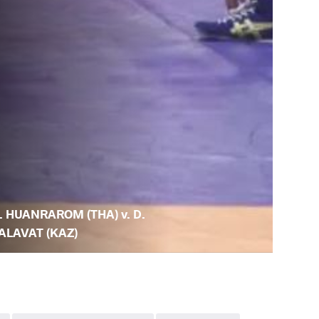
. HUANRAROM (THA) v. D.
ALAVAT (KAZ)