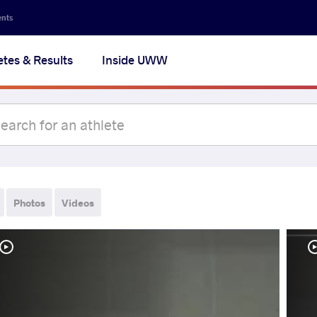
ents
etes & Results
Inside UWW
Photos
Videos