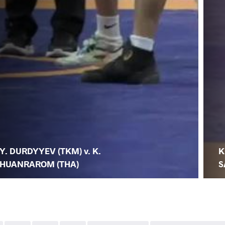
Y. DURDYYEV (TKM) v. K.
K
HUANRAROM (THA)
S