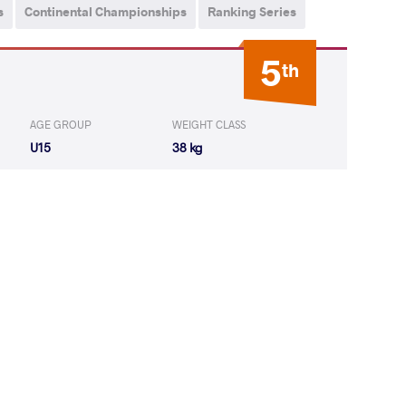
s
Continental Championships
Ranking Series
5
th
AGE GROUP
WEIGHT CLASS
U15
38 kg
Kunphiphat
LOST
by VFA
(4-0) 5-0
LAVAT Damir
LOST
by VSU
(0-10) 0-4