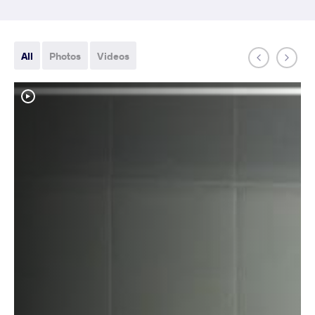
All
Photos
Videos