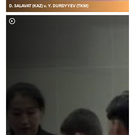
D. SALAVAT (KAZ) v. Y. DURDYYEV (TKM)