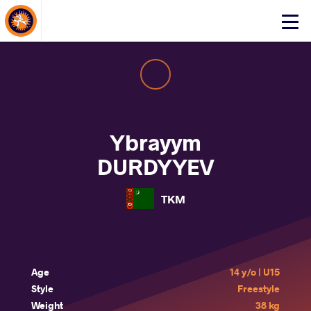
About Events
Click
here
to
open
mobile
menu
Ybrayym
DURDYYEV
TKM
Age
14 y/o | U15
Style
Freestyle
Weight
38 kg