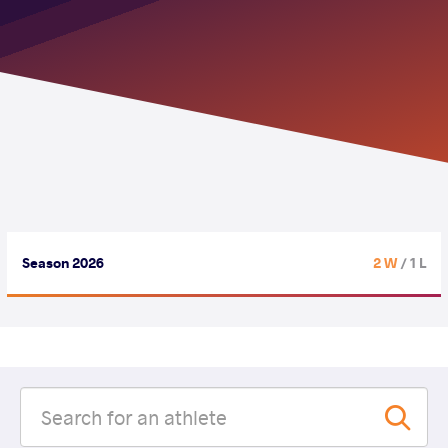
Season 2026
2 W
/ 1 L