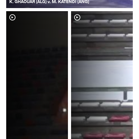
K. GHAOUAR (ALG) v. M. KATENDI (ANG)