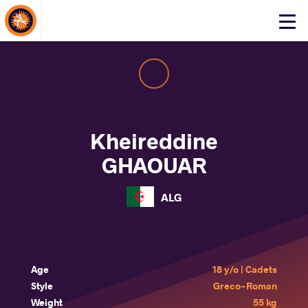
About Events
Click
here
to
open
mobile
menu
Kheireddine
GHAOUAR
ALG
Age
18 y/o | Cadets
Style
Greco-Roman
Weight
55 kg