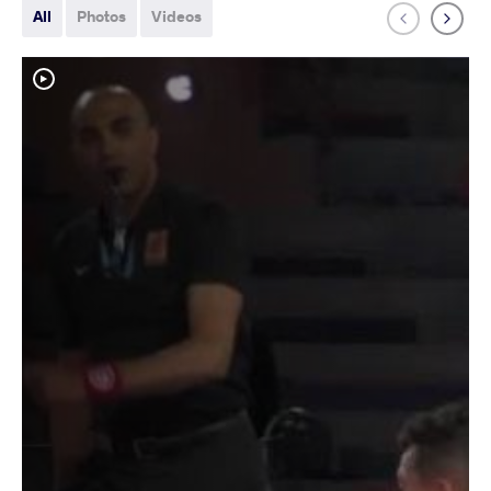
All
Photos
Videos