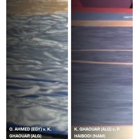
O. AHMED (EGY) v. K.
K. GHAOUAR (ALG) v. P.
GHAOUAR (ALG)
HAIBODI (NAM)