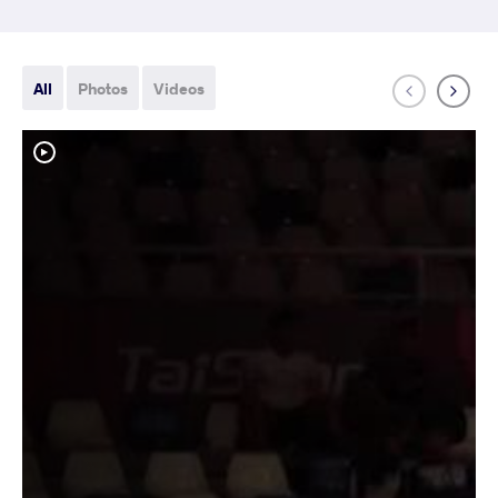
All
Photos
Videos