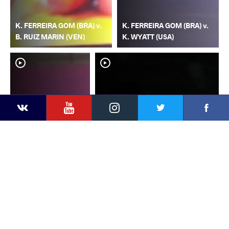
K. FERREIRA GOM (BRA) v.
K. FERREIRA GOM (BRA) v.
B. RUIZ MARIN (VEN)
K. WYATT (USA)
YouTube
Instagram
Faceb
Twitter
VKontakte