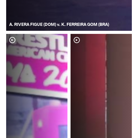
A. RIVERA FIGUE (DOM) v. K. FERREIRA GOM (BRA)