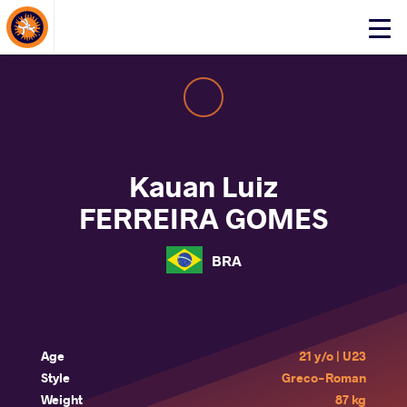
About Events
Click
here
to
open
mobile
menu
Kauan Luiz
FERREIRA GOMES
BRA
Age
21 y/o | U23
Style
Greco-Roman
Weight
87 kg