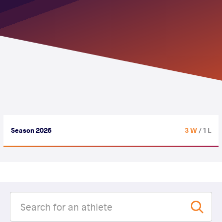
Season 2026
3 W
/ 1 L