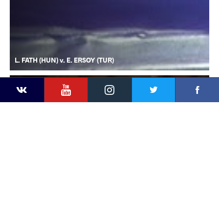
L. FATH (HUN) v. E. ERSOY (TUR)
YouTube
Instagram
Faceb
Twitter
VKontakte