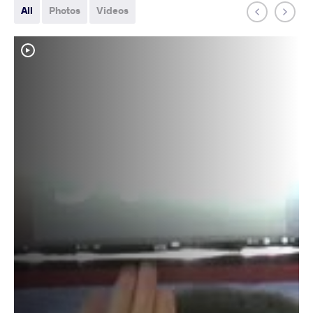
All
Photos
Videos