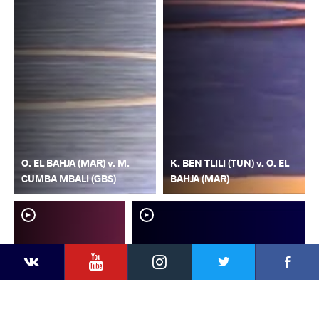
O. EL BAHJA (MAR) v. M.
K. BEN TLILI (TUN) v. O. EL
CUMBA MBALI (GBS)
BAHJA (MAR)
YouTube
Instagram
Faceb
Twitter
VKontakte