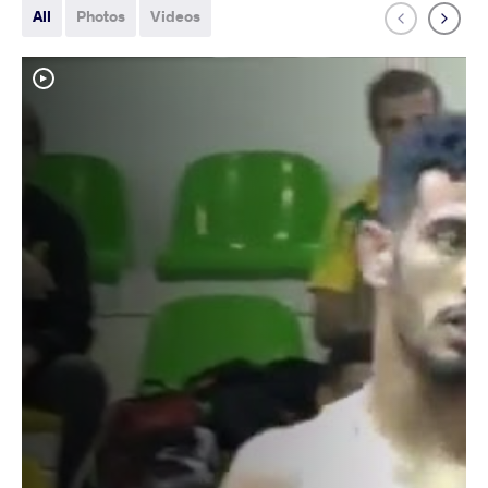
All
Photos
Videos