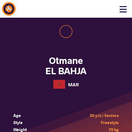
About Events
Click
here
to
open
mobile
menu
Otmane
EL BAHJA
MAR
Age
30 y/o | Seniors
Style
Freestyle
Weight
70 kg