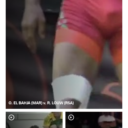
O. EL BAHJA (MAR) v. R. LOUW (RSA)