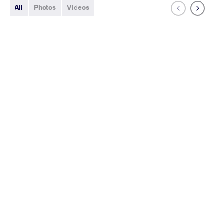
All
Photos
Videos