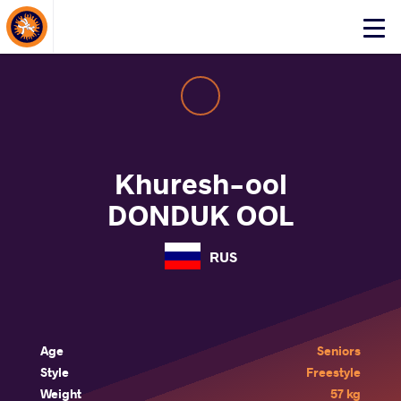
About Events
Click
here
to
open
mobile
menu
Khuresh-ool
DONDUK OOL
RUS
Age
Seniors
Style
Freestyle
Weight
57 kg