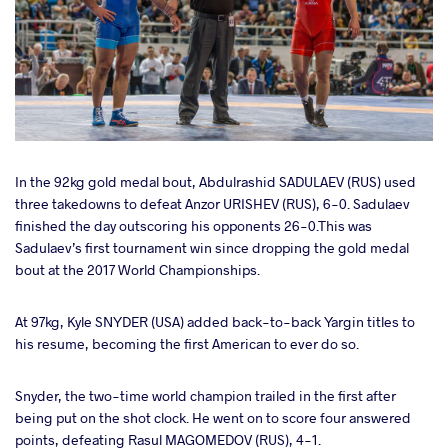
In the 92kg gold medal bout,
Abdulrashid SADULAEV (RUS)
used
three takedowns to defeat
Anzor URISHEV (RUS), 6-0. Sadulaev
finished the day outscoring his opponents 26-0.This was
Sadulaev’s first tournament win since dropping the gold medal
bout at the 2017 World Championships.
At 97kg, Kyle SNYDER (USA)
added back-to-back Yargin titles to
his resume, becoming the first American to ever do so.
Snyder, the two-time world champion trailed in the first after
being put on the shot clock. He went on to score four answered
points, defeating Rasul MAGOMEDOV (RUS), 4-1.