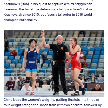
Kasumov's (RUS) in his quest to capture a third Yarygin title.
Kasumov, the two-time defending champion hasn't lost in
Krasnoyarsk since 2015, but faces a tall order in 2016 world
champion Kurbanaliev.
China leads the women’s weights, putting finalists into three of
four weight categories. Japan trails with two finalists, followed by