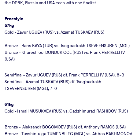
the DPRK, Russia and USA each with one finalist.
Freestyle
57kg
Gold – Zavur UGUEV (RUS) vs. Azamat TUSKAEV (RUS)
Bronze – Baris KAYA (TUR) vs. Tsogbadrakh TSEVEENSUREN (MGL)
Bronze – Khuresh ool DONDUK OOL (RUS) vs. Frank PERRELLI IV
(USA)
Semifinal – Zavur UGUEV (RUS) df. Frank PERRELLI IV (USA), 8-3
Semifinal – Azamat TUSKAEV (RUS) df. Tsogbadrakh
TSEVEENSUREN (MGL), 7-0
61kg
Gold – Ismail MUSUKAEV (RUS) vs. Gadzhimurad RASHIDOV (RUS)
Bronze –
Aleksandr BOGOMOEV (RUS) df. Anthony RAMOS (USA)
Bronze – Tuvshintulga TUMENBILEG (MGL) vs. Abbos RAKHMONOV