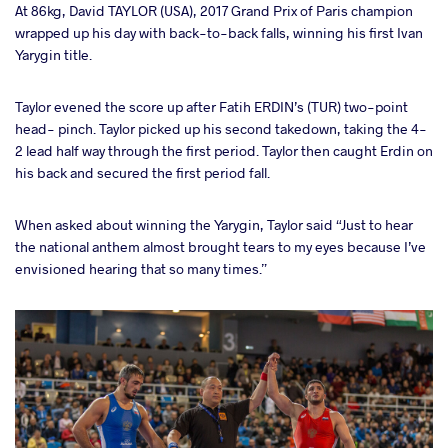
At 86kg, David TAYLOR (USA), 2017 Grand Prix of Paris champion
wrapped up his day with back-to-back falls, winning his first Ivan
Yarygin title.
Taylor evened the score up after Fatih ERDIN’s (TUR) two-point
head- pinch. Taylor picked up his second takedown, taking the 4-
2 lead half way through the first period. Taylor then caught Erdin on
his back and secured the first period fall.
When asked about winning the Yarygin, Taylor said “Just to hear
the national anthem almost brought tears to my eyes because I’ve
envisioned hearing that so many times.”