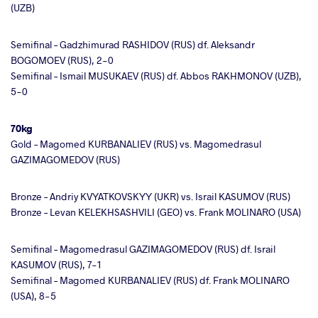
(UZB)
Semifinal – Gadzhimurad RASHIDOV (RUS) df. Aleksandr
BOGOMOEV (RUS), 2-0
Semifinal – Ismail MUSUKAEV (RUS) df. Abbos RAKHMONOV (UZB),
5-0
70kg
Gold – Magomed KURBANALIEV (RUS) vs. Magomedrasul
GAZIMAGOMEDOV (RUS)
Bronze – Andriy KVYATKOVSKYY (UKR) vs. Israil KASUMOV (RUS)
Bronze – Levan KELEKHSASHVILI (GEO) vs. Frank MOLINARO (USA)
Semifinal – Magomedrasul GAZIMAGOMEDOV (RUS) df. Israil
KASUMOV (RUS), 7-1
Semifinal – Magomed KURBANALIEV (RUS) df. Frank MOLINARO
(USA), 8-5