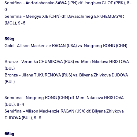
Semifinal – Andoriahanako SAWA (JPN) df. Jonghwa CHOE (PRK), 8-
0
Semifinal – Mengyu XIE (CHN) df. Davaachimeg ERKHEMBAYAR
(MGL), 9-5
59kg
Gold – Allison Mackenzie RAGAN (USA) vs. Ningning RONG (CHN)
Bronze – Veronika CHUMIKOVA (RUS) vs. Mimi Nikolova HRISTOVA
(BUL)
Bronze – Uliana TUKURENOVA (RUS) vs. Bilyana Zhivkova DUDOVA
(BUL)
Semifinal – Ningning RONG (CHN) df. Mimi Nikolova HRISTOVA
(BUL), 8-4
Semifinal – Allison Mackenzie RAGAN (USA) df. Bilyana Zhivkova
DUDOVA (BUL), 9-6
65kg