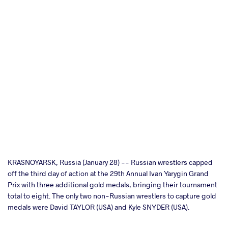
cebook
KRASNOYARSK, Russia (January 28) -- Russian wrestlers capped
off the third day of action at the 29th Annual Ivan Yarygin Grand
Prix with three additional gold medals, bringing their tournament
ter
total to eight. The only two non-Russian wrestlers to capture gold
medals were David TAYLOR (USA) and Kyle SNYDER (USA).
takte