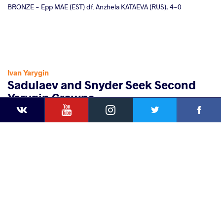
BRONZE - Epp MAE (EST) df. Anzhela KATAEVA (RUS), 4-0
Ivan Yarygin
Sadulaev and Snyder Seek Second
Yarygin Crowns
YouTube
Instagram
Faceb
Twitter
VKontakte
Sunday, January 28, 2018 - 03:43
By
Eric Olanowski
Share
this article
Facebook
Twitter
Extra
VKontakte