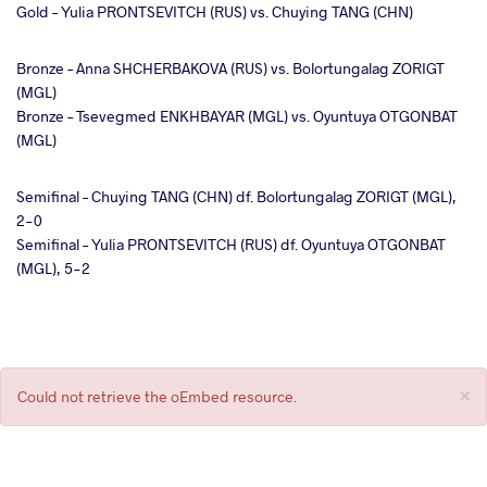
Gold – Yulia PRONTSEVITCH (RUS) vs. Chuying TANG (CHN)
Bronze – Anna SHCHERBAKOVA (RUS) vs. Bolortungalag ZORIGT
(MGL)
Bronze – Tsevegmed ENKHBAYAR (MGL) vs. Oyuntuya OTGONBAT
(MGL)
Semifinal – Chuying TANG (CHN) df. Bolortungalag ZORIGT (MGL),
2-0
Semifinal – Yulia PRONTSEVITCH (RUS) df. Oyuntuya OTGONBAT
(MGL), 5-2
×
Error
Could not retrieve the oEmbed resource.
message