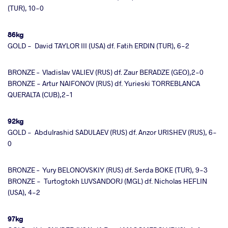
(TUR), 10-0
86kg
GOLD - David TAYLOR III (USA) df. Fatih ERDIN (TUR), 6-2
BRONZE – Vladislav VALIEV (RUS) df. Zaur BERADZE (GEO),2-0
BRONZE - Artur NAIFONOV (RUS) df. Yurieski TORREBLANCA
QUERALTA (CUB),2-1
92kg
GOLD - Abdulrashid SADULAEV (RUS) df. Anzor URISHEV (RUS), 6-
0
BRONZE – Yury BELONOVSKIY (RUS) df. Serda BOKE (TUR), 9-3
BRONZE - Turtogtokh LUVSANDORJ (MGL) df. Nicholas HEFLIN
(USA), 4-2
97kg