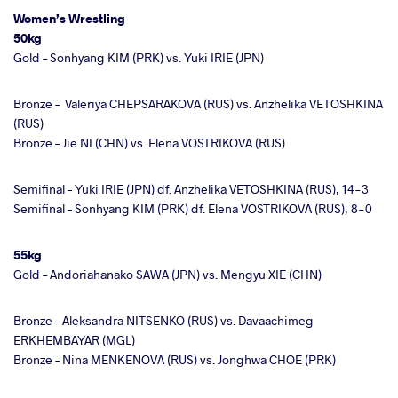
Women’s Wrestling
50kg
Gold – Sonhyang KIM (PRK) vs. Yuki IRIE (JPN)
Bronze –
Valeriya CHEPSARAKOVA (RUS) vs. Anzhelika VETOSHKINA
(RUS)
Bronze –
Jie NI (CHN) vs. Elena VOSTRIKOVA (RUS)
Semifinal – Yuki IRIE (JPN) df. Anzhelika VETOSHKINA (RUS), 14-3
Semifinal – Sonhyang KIM (PRK) df. Elena VOSTRIKOVA (RUS), 8-0
55kg
Gold – Andoriahanako SAWA (JPN) vs. Mengyu XIE (CHN)
Bronze – Aleksandra NITSENKO (RUS) vs. Davaachimeg
ERKHEMBAYAR (MGL)
Bronze – Nina MENKENOVA (RUS) vs. Jonghwa CHOE (PRK)