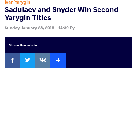
Ivan Yarygin
Sadulaev and Snyder Win Second
Yarygin Titles
Sunday, January 28, 2018 - 14:39
By
Share
this article
Facebook
Twitter
Extra
VKontakte