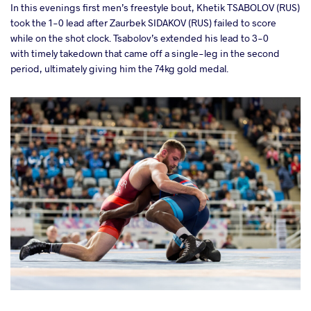
In this evenings first men’s freestyle bout, Khetik TSABOLOV (RUS)
a
took the 1-0 lead after
Zaurbek SIDAKOV (RUS) failed to score
while on the shot clock.
Tsabolov’s
extended his lead to 3-0
with timely takedown that came off a single-leg in the second
period, ultimately giving him the 74kg gold medal.