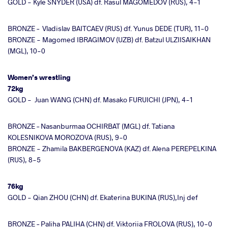
GOLD - Kyle SNYDER (USA) df. Rasul MAGOMEDOV (RUS), 4-1
BRONZE – Vladislav BAITCAEV (RUS) df. Yunus DEDE (TUR), 11-0
BRONZE - Magomed IBRAGIMOV (UZB) df. Batzul ULZIISAIKHAN
(MGL), 10-0
Women’s wrestling
72kg
GOLD - Juan WANG (CHN) df. Masako FURUICHI (JPN), 4-1
BRONZE – Nasanburmaa OCHIRBAT (MGL) df. Tatiana
KOLESNIKOVA MOROZOVA (RUS), 9-0
BRONZE - Zhamila BAKBERGENOVA (KAZ) df. Alena PEREPELKINA
(RUS), 8-5
76kg
GOLD - Qian ZHOU (CHN) df. Ekaterina BUKINA (RUS),Inj def
BRONZE – Paliha PALIHA (CHN) df. Viktoriia FROLOVA (RUS), 10-0