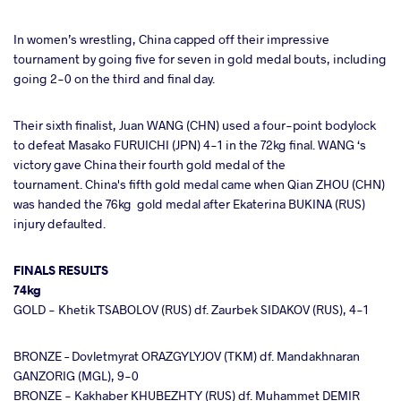
In women’s wrestling, China capped off their impressive
tournament by going five for seven in gold medal bouts, including
going 2-0 on the third and final day.
Their sixth finalist, Juan WANG (CHN) used a four-point bodylock
to defeat Masako FURUICHI (JPN) 4-1 in the 72kg final. WANG ‘s
victory gave China their fourth gold medal of the
tournament.
China's fifth gold medal came when Qian ZHOU (CHN)
was handed the 76kg gold medal after Ekaterina BUKINA (RUS)
injury defaulted.
FINALS RESULTS
74kg
GOLD - Khetik TSABOLOV (RUS) df. Zaurbek SIDAKOV (RUS), 4-1
BRONZE – Dovletmyrat ORAZGYLYJOV (TKM) df. Mandakhnaran
GANZORIG (MGL), 9-0
BRONZE - Kakhaber KHUBEZHTY (RUS) df. Muhammet DEMIR