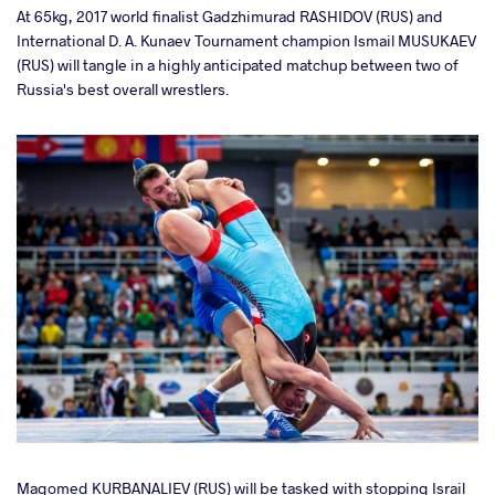
At 65kg,
2017 world finalist Gadzhimurad RASHIDOV (RUS) and
International D. A. Kunaev Tournament champion Ismail MUSUKAEV
(RUS) will tangle in a highly anticipated matchup between two of
Russia's best overall wrestlers.
Magomed KURBANALIEV (RUS) will be tasked with stopping Israil