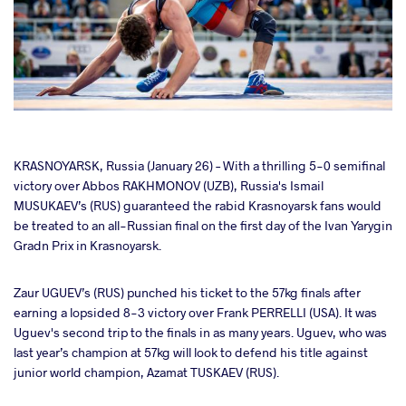
cebook
KRASNOYARSK, Russia (January 26) – With a thrilling 5-0 semifinal
victory over Abbos RAKHMONOV (UZB), Russia's Ismail
MUSUKAEV’s (RUS) guaranteed the rabid Krasnoyarsk fans would
ter
be treated to an all-Russian final on the first day of the Ivan Yarygin
Gradn Prix in Krasnoyarsk.
takte
Zaur UGUEV’s (RUS) punched his ticket to the 57kg finals after
a
earning a lopsided 8-3 victory over Frank PERRELLI (USA). It was
Uguev's second trip to the finals in as many years. Uguev, who was
last year’s champion at 57kg will look to defend his title against
junior world champion, Azamat TUSKAEV (RUS).