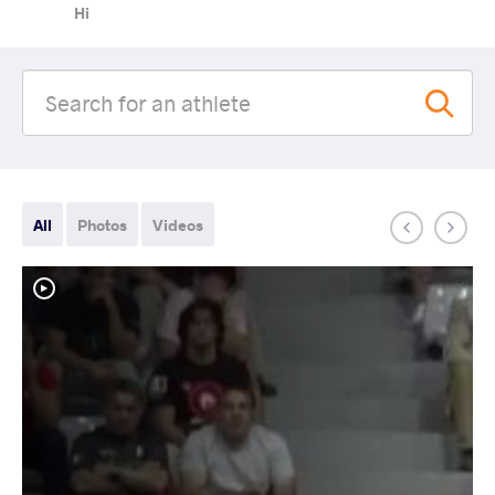
Hi
All
Photos
Videos