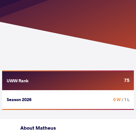
75
UWW Rank
Season 2026
0 W
/ 1 L
About Matheus