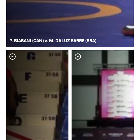
P. BIABANI (CAN) v. M. DA LUZ BARRE (BRA)