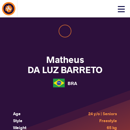
About Events
Click
here
to
open
mobile
menu
Matheus
DA LUZ BARRETO
BRA
Age
24 y/o | Seniors
Style
Freestyle
Weight
65 kg