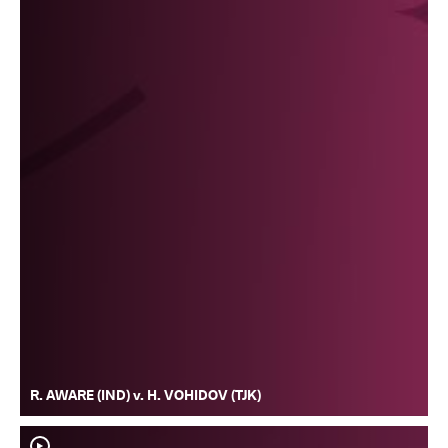
R. AWARE (IND) v. H. VOHIDOV (TJK)