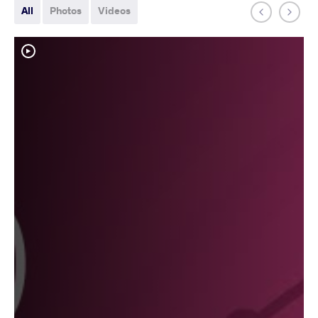
All
Photos
Videos