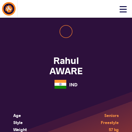
About Events
Click
here
to
open
mobile
menu
Rahul
AWARE
IND
Age
Seniors
Style
Freestyle
Weight
57 kg