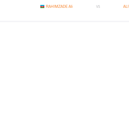
RAHIMZADE Ali
AL
VS
BURKHAN Madiyar
AL
VS
READ LESS