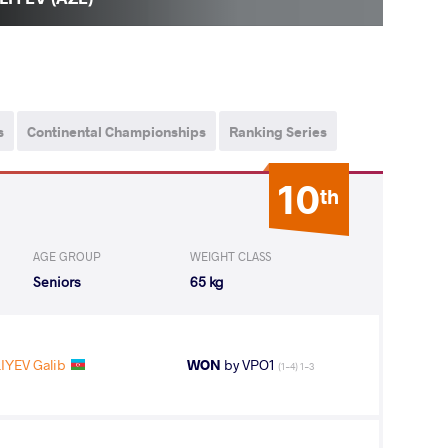
s
Continental Championships
Ranking Series
10
th
AGE GROUP
WEIGHT CLASS
Seniors
65 kg
IYEV Galib
WON
by VPO1
(1-4) 1-3