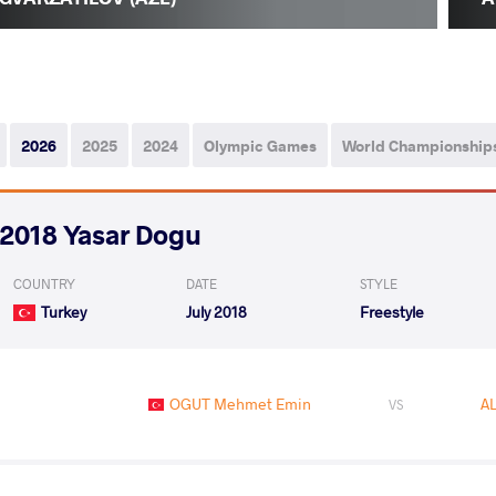
2026
2025
2024
Olympic Games
World Championship
2018 Yasar Dogu
COUNTRY
DATE
STYLE
Turkey
July 2018
Freestyle
OGUT Mehmet Emin
AL
VS