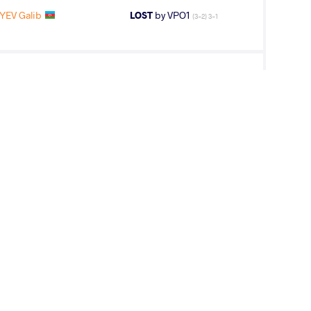
IYEV Galib
LOST
by VPO1
(3-2) 3-1
IYEV Galib
LOST
by VFA
(6-0) 5-0