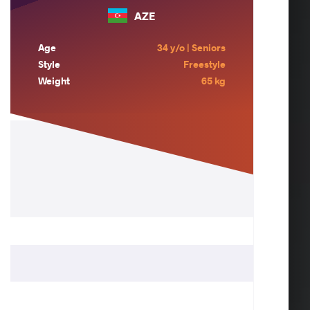
AZE
Age
34 y/o | Seniors
Style
Freestyle
Weight
65 kg