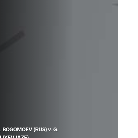
. BOGOMOEV (RUS) v. G.
LIYEV (AZE)