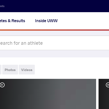
ents
etes & Results
Inside UWW
Photos
Videos