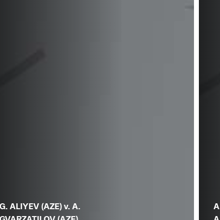
G. ALIYEV (AZE) v. A.
A
GVARZATILOV (AZE)
A