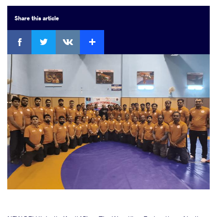
Share
this article
Facebook
Twitter
Extra
VKontakte
cebook