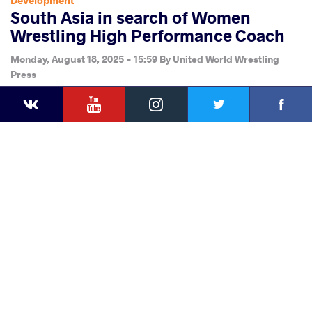
Development
South Asia in search of Women
Wrestling High Performance Coach
Monday, August 18, 2025 - 15:59
By
United World Wrestling
Press
YouTube
Instagram
Faceb
Twitter
VKontakte
Share
this article
Facebook
Twitter
Extra
VKontakte