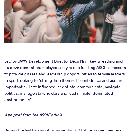
cebook
Led by UWW Development Director Deqa Niamkey, wrestling and
its development team played a key role in fulfilling ASOIF's mission
to provide classes and leadership opportunities to female leaders
ter
in sport looking to "strengthen their self-confidence and acquire
important skills to influence, negotiate, communicate, navigate
takte
politics, manage stakeholders and lead in male-dominated
environments"
a
A snippet from the ASOIF article:
During the last two months, more than 60 future women leaders