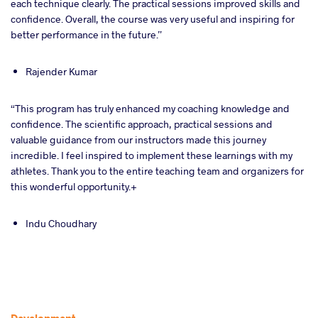
each technique clearly. The practical sessions improved skills and
confidence. Overall, the course was very useful and inspiring for
better performance in the future.”
Rajender Kumar
“This program has truly enhanced my coaching knowledge and
confidence. The scientific approach, practical sessions and
valuable guidance from our instructors made this journey
incredible. I feel inspired to implement these learnings with my
athletes. Thank you to the entire teaching team and organizers for
this wonderful opportunity.+
Indu Choudhary