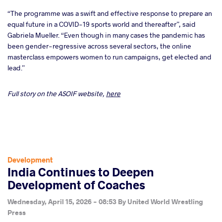
“The programme was a swift and effective response to prepare an
equal future in a COVID-19 sports world and thereafter”, said
Gabriela Mueller. “Even though in many cases the pandemic has
been gender-regressive across several sectors, the online
masterclass empowers women to run campaigns, get elected and
lead.”
Full story on the ASOIF website,
here
Development
India Continues to Deepen
Development of Coaches
Wednesday, April 15, 2026 - 08:53
By
United World Wrestling
Press