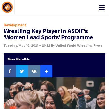
About Events
Click
here
to
open
Development
mobile
Wrestling Key Player in ASOIF's
menu
'Women Lead Sports' Programme
Tuesday, May 18, 2021 - 20:12
By
United World Wrestling Press
Share
this article
Facebook
Twitter
Extra
VKontakte