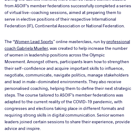
from ASOIF’s member federations successfully completed a series
of virtual live-coaching sessions, aimed at preparing them to
serve in elective positions of their respective International
Federation (IF), Continental Association or National Federation.
The “
Women Lead Sports
” online masterclass, run by
professional
coach Gabriela Mueller
, was created to help increase the number
of women in leadership positions across the Olympic
Movement. Amongst others, participants learn how to strengthen
their self-confidence and acquire important skills to influence,
negotiate, communicate, navigate politics, manage stakeholders
and lead in male-dominated environments. They also receive
personalised coaching, helping them to define their next strategic
steps. The course tailored to ASOIF’s member federations was
adapted to the current reality of the COVID-19 pandemic, with
congresses and elections taking place in different formats and
requiring strong skills in digital communication. Senior women
leaders joined certain sessions to share their experience, provide
advice and inspire.