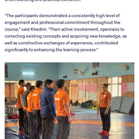
“The participants demonstrated a consistently high level of
engagement and professional commitment throughout the
course," said Khedhri. "Their active involvement, openness to
correcting existing concepts and acquiring new knowledge, as
well as constructive exchanges of experience, contributed
significantly to enhancing the learning process."