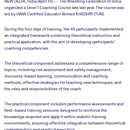
NEW DELHI, India (April 15) -- The Wrestling Federation of India
organized a Level 1 Coaching Course late last year.
The course was
led by UWW Certified Educator
Ahmed KHEDHRI (TUN).
ter
During the four days of training, the 45 participants implemented
takte
an integrated framework combining theoretical instruction and
practical application, with the aim of developing participants’
a
coaching competencies.
The theoretical component addressed a comprehensive range of
topics, including risk assessment and safety management,
discovery-based learning, communication and coaching
methods, effective strategies for teaching new techniques, and
the roles and responsibilities of the coach.
The practical component included performance assessments and
field-based training sessions designed to reinforce the
knowledge acquired and apply it within realistic training
environments, ensuring effective integration between theoretical
understanding and practical execution.