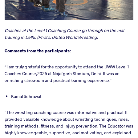
Coaches at the Level 1 Coaching Course go through on the mat
training in Delhi. (Photo: United World Wrestling)
Comments from the participants:
“I am truly grateful for the opportunity to attend the UWW Level 1
Coaches Course,2025 at Najafgarh Stadium, Delhi. It was an
enriching classroom and practical learning experience.”
Kamal Sehrawat
“The wrestling coaching course was informative and practical. It
provided valuable knowledge about wrestling techniques, rules,
training methods, fitness, and injury prevention. The Educator was
highly knowledgeable, supportive, and motivating, and explained