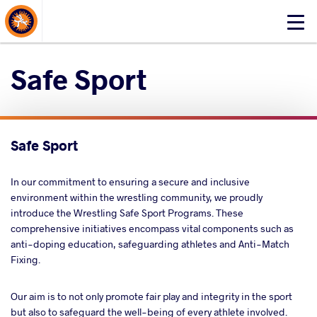
About Events
Click
here
to
Safe Sport
open
mobile
menu
Safe Sport
In our commitment to ensuring a secure and inclusive
environment within the wrestling community, we proudly
introduce the Wrestling Safe Sport Programs. These
comprehensive initiatives encompass vital components such as
anti-doping education, safeguarding athletes and Anti-Match
Fixing.
Our aim is to not only promote fair play and integrity in the sport
but also to safeguard the well-being of every athlete involved.