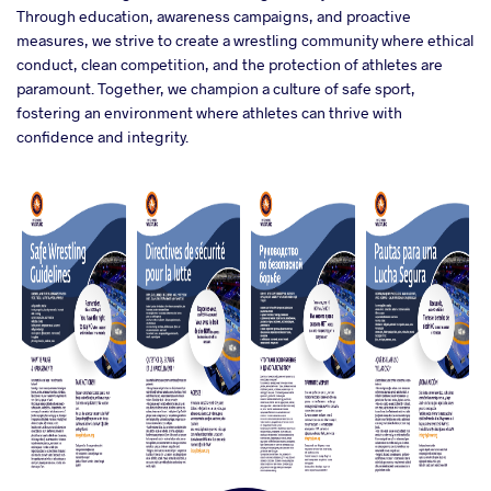
Through education, awareness campaigns, and proactive
measures, we strive to create a wrestling community where ethical
conduct, clean competition, and the protection of athletes are
paramount. Together, we champion a culture of safe sport,
fostering an environment where athletes can thrive with
confidence and integrity.