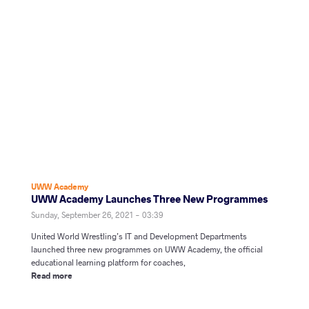
UWW Academy
UWW Academy Launches Three New Programmes
Sunday, September 26, 2021 - 03:39
United World Wrestling’s IT and Development Departments
launched three new programmes on UWW Academy, the official
educational learning platform for coaches,
Read more