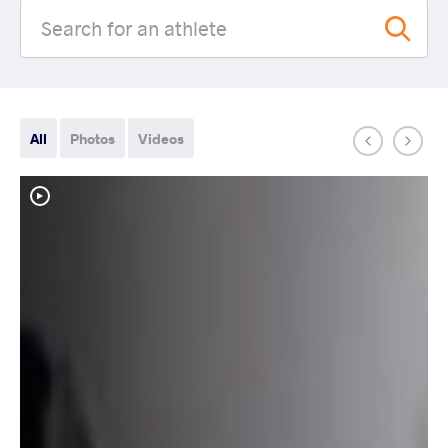
All
Photos
Videos