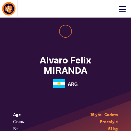
About Events
Click
here
to
open
mobile
menu
Alvaro Felix
MIRANDA
ARG
Age
15 y/o | Cadets
Стиль
Freestyle
Вес
51 kg