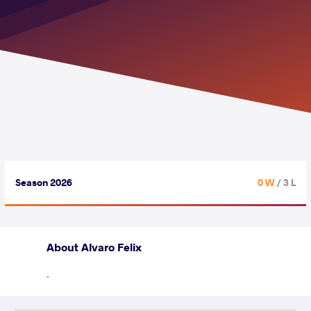
Season 2026
0 W
/ 3 L
About Alvaro Felix
.