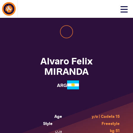
About Events
Click
here
to
open
mobile
menu
Alvaro Felix
MIRANDA
ARG
Age
15 y/o | Cadets
Style
Freestyle
وزن
51 kg