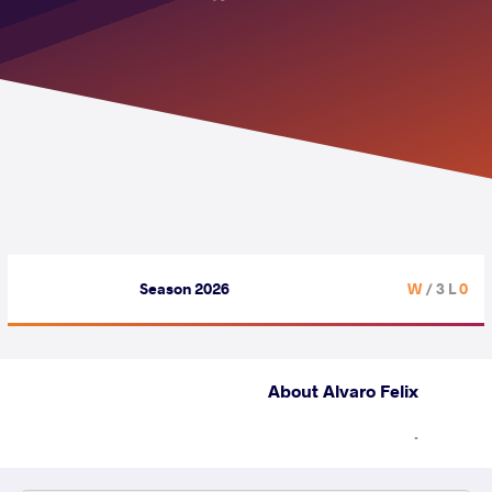
Season 2026
/ 3 L
0 W
About Alvaro Felix
.