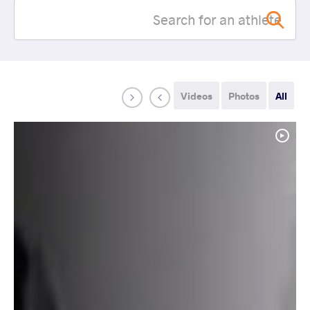
Videos
Photos
All