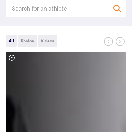
All
Photos
Videos