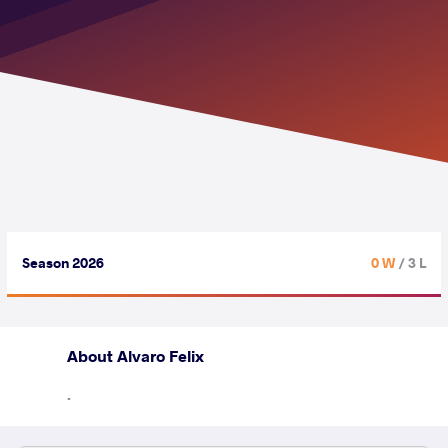
Season 2026
0 W
/ 3 L
About Alvaro Felix
.