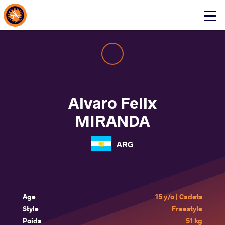
About Events
Click
here
to
open
mobile
menu
Alvaro Felix
MIRANDA
ARG
Age
15 y/o | Cadets
Style
Freestyle
Poids
51 kg