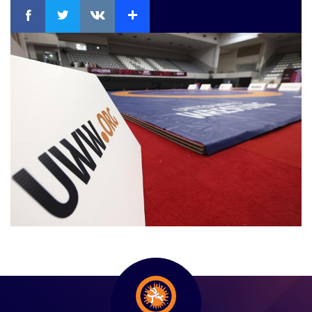
Facebook
Twitter
Extra
VKontakte