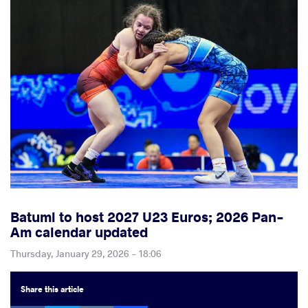
Batumi to host 2027 U23 Euros; 2026 Pan-
Am calendar updated
Thursday, January 29, 2026 - 18:06
Share
this article