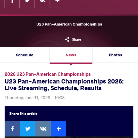
U23 Pan-American Championships
Share
Schedule
News
Photos
2026 U23 Pan-American Championships
U23 Pan-American Championships 2026:
Live Streaming, Schedule, Results
Thursday, June 11, 2026 - 10:08
Share
this article
Facebook
Twitter
Extra
VKontakte