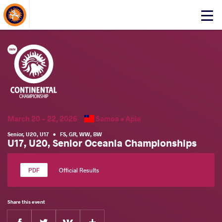
About Events
Click
here
to
open
mobile
menu
March 20 - 22, 2026
Samoa •
Apia
Senior
,
U20
,
U17
•
FS
,
GR
,
WW
,
BW
U17, U20, Senior Oceania Championships
Official Results
Share this event
Facebook
Twitter
Extra
VKontakte