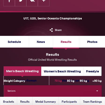
U17, U20, Senior Oceania Championships
Share
Schedule
News
Results
Photos
Results
Official United World Wrestling Results
Men's Beach Wrestling
Women's Beach Wrestling
Freestyle
Greco-Roman
Women's wrestling
Weight Category
70 kg
80 kg
90 kg
+90 kg
Seniors
Brackets
Results
Medal Summary
Participants
Team Rankings