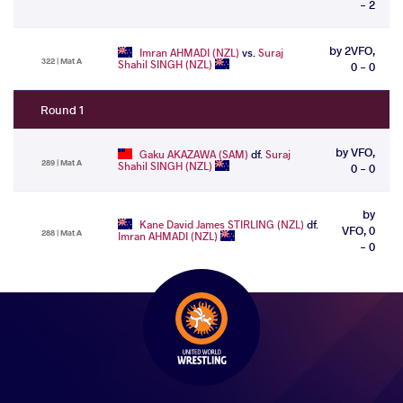
- 2
by 2VFO,
Imran AHMADI (NZL)
vs.
Suraj
322 | Mat A
Shahil SINGH (NZL)
0 - 0
Round 1
by VFO,
Gaku AKAZAWA (SAM)
df.
Suraj
289 | Mat A
Shahil SINGH (NZL)
0 - 0
by
Kane David James STIRLING (NZL)
df.
VFO, 0
288 | Mat A
Imran AHMADI (NZL)
- 0