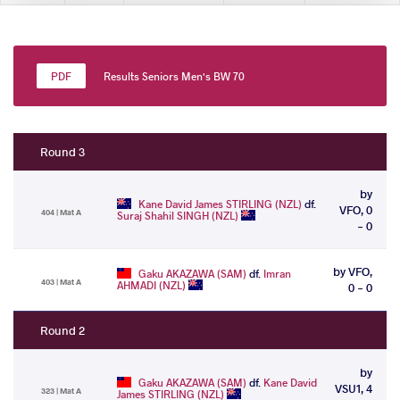
Results Seniors Men's BW 70
Round 3
by
Kane David James STIRLING (NZL)
df.
VFO, 0
404 | Mat A
Suraj Shahil SINGH (NZL)
- 0
by VFO,
Gaku AKAZAWA (SAM)
df.
Imran
403 | Mat A
AHMADI (NZL)
0 - 0
Round 2
by
Gaku AKAZAWA (SAM)
df.
Kane David
VSU1, 4
323 | Mat A
James STIRLING (NZL)