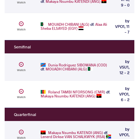
df.
Makaya Nsumbu KATENDI (ANG)
Watch
9 - 0
by
MOUADH CHIBANI (ALG)
df.
Alaa Ali
VPO1, 11
Sheba ELSAYED (EGY)
Watch
- 7
Semifinal
by
Dunia Rodriguez SIBOMANA (COD)
VSU1,
df.
MOUADH CHIBANI (ALG)
Watch
12 - 2
by
Roland TAMBI NFORSONG (CMR)
df.
VPO1,
Makaya Nsumbu KATENDI (ANG)
Watch
6 - 2
Quarterfinal
by
Makaya Nsumbu KATENDI (ANG)
df.
VPO1,
Lenerd Dirkse VAN SCHALKWYK (RSA)
Watch