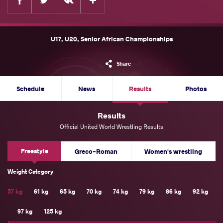
U17, U20, Senior African Championships
Share
Schedule
News
Results
Photos
Results
Official United World Wrestling Results
Freestyle
Greco-Roman
Women's wrestling
Weight Category
57 kg
61 kg
65 kg
70 kg
74 kg
79 kg
86 kg
92 kg
97 kg
125 kg