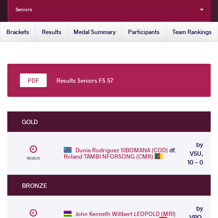
Seniors
Brackets
Results
Medal Summary
Participants
Team Rankings
Results Seniors FS 57
GOLD
by
Dunia Rodriguez SIBOMANA (COD)
df.
VSU,
Roland TAMBI NFORSONG (CMR)
Watch
10 - 0
BRONZE
by
John Kenneth Willbert LEOPOLD (MRI)
VPO,