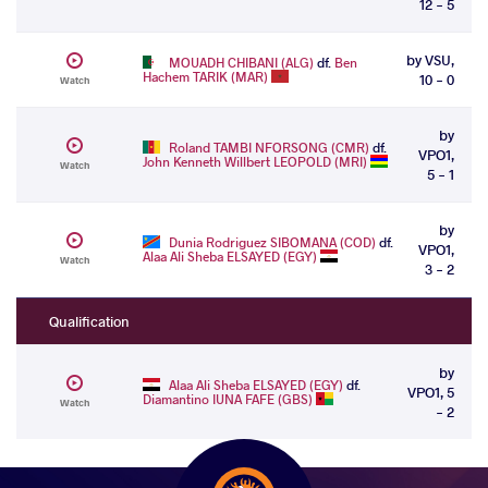
12 - 5
by VSU,
MOUADH CHIBANI (ALG)
df.
Ben
Hachem TARIK (MAR)
10 - 0
Watch
by
Roland TAMBI NFORSONG (CMR)
df.
VPO1,
John Kenneth Willbert LEOPOLD (MRI)
Watch
5 - 1
by
Dunia Rodriguez SIBOMANA (COD)
df.
VPO1,
Alaa Ali Sheba ELSAYED (EGY)
Watch
3 - 2
Qualification
by
Alaa Ali Sheba ELSAYED (EGY)
df.
VPO1, 5
Diamantino IUNA FAFE (GBS)
Watch
- 2