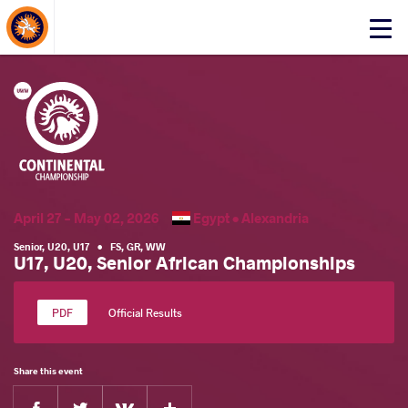
About Events
Click
here
to
open
mobile
menu
April 27 - May 02, 2026
Egypt •
Alexandria
Senior
,
U20
,
U17
•
FS
,
GR
,
WW
U17, U20, Senior African Championships
Official Results
Share this event
Facebook
Twitter
Extra
VKontakte