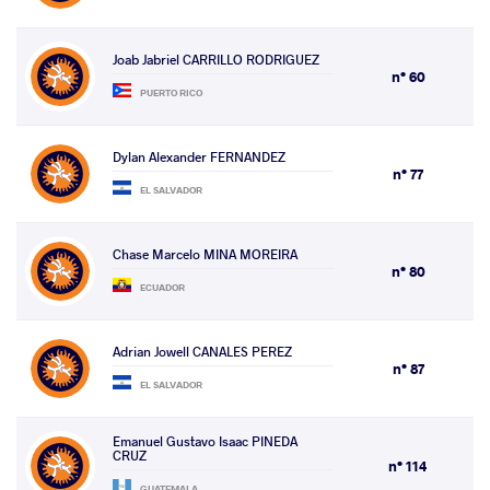
Joab Jabriel CARRILLO RODRIGUEZ
n° 60
PUERTO RICO
Dylan Alexander FERNANDEZ
n° 77
EL SALVADOR
Chase Marcelo MINA MOREIRA
n° 80
ECUADOR
Adrian Jowell CANALES PEREZ
n° 87
EL SALVADOR
Emanuel Gustavo Isaac PINEDA
CRUZ
n° 114
GUATEMALA