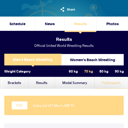
Share
Schedule
News
Results
Photos
Results
Official United World Wrestling Results
Men's Beach Wrestling
Women's Beach Wrestling
Weight Category
60 kg
70 kg
80 kg
90 kg
Brackets
Results
Medal Summary
Participants
Entry list U17 Men's BW 70