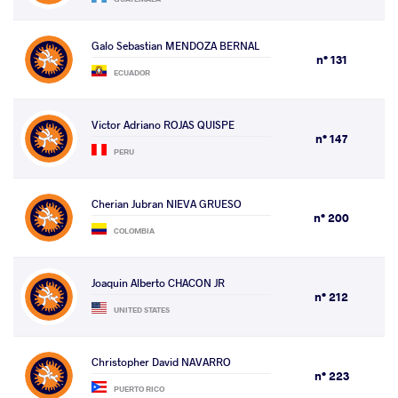
Galo Sebastian MENDOZA BERNAL
n° 131
ECUADOR
Victor Adriano ROJAS QUISPE
n° 147
PERU
Cherian Jubran NIEVA GRUESO
n° 200
COLOMBIA
Joaquin Alberto CHACON JR
n° 212
UNITED STATES
Christopher David NAVARRO
n° 223
PUERTO RICO