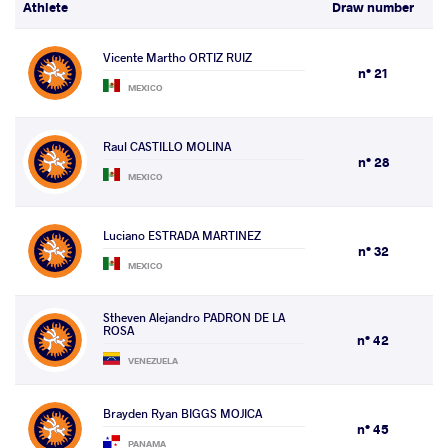
Athlete
Draw number
Vicente Martho ORTIZ RUIZ
n° 21
MEXICO
Raul CASTILLO MOLINA
n° 28
MEXICO
Luciano ESTRADA MARTINEZ
n° 32
MEXICO
Stheven Alejandro PADRON DE LA
ROSA
n° 42
VENEZUELA
Brayden Ryan BIGGS MOJICA
n° 45
PANAMA