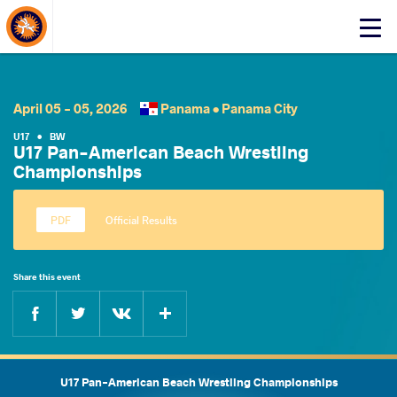
About Events
Click
here
to
open
mobile
April 05 - 05, 2026
Panama •
Panama City
menu
U17
•
BW
U17 Pan-American Beach Wrestling
Championships
Official Results
Share this event
Facebook
Twitter
Extra
VKontakte
U17 Pan-American Beach Wrestling Championships