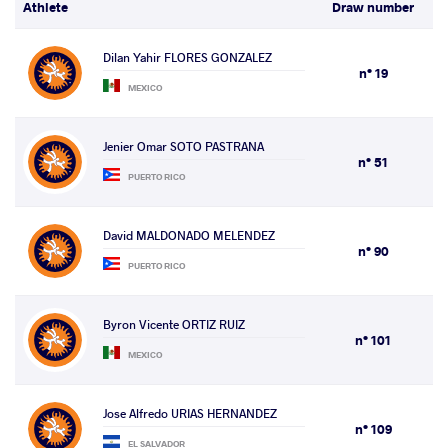
Athlete
Draw number
Dilan Yahir FLORES GONZALEZ
n° 19
MEXICO
Jenier Omar SOTO PASTRANA
n° 51
PUERTO RICO
David MALDONADO MELENDEZ
n° 90
PUERTO RICO
Byron Vicente ORTIZ RUIZ
n° 101
MEXICO
Jose Alfredo URIAS HERNANDEZ
n° 109
EL SALVADOR