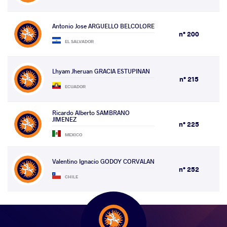
Antonio Jose ARGUELLO BELCOLORE
n° 200
EL SALVADOR
Lhyam Jheruan GRACIA ESTUPINAN
n° 215
ECUADOR
Ricardo Alberto SAMBRANO
JIMENEZ
n° 225
MEXICO
Valentino Ignacio GODOY CORVALAN
n° 252
CHILE