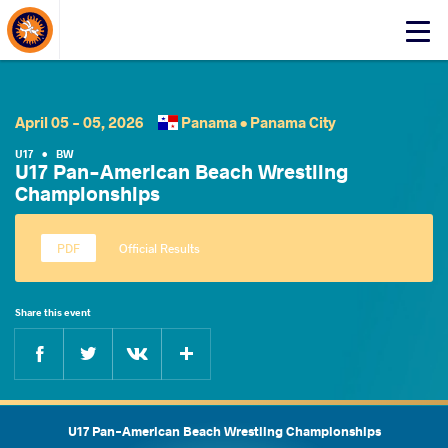
About Events
Click
here
to
open
mobile
April 05 - 05, 2026
Panama •
Panama City
menu
U17
•
BW
U17 Pan-American Beach Wrestling
Championships
Official Results
Share this event
Facebook
Twitter
Extra
VKontakte
U17 Pan-American Beach Wrestling Championships