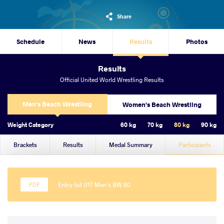
Share
Schedule
News
Results
Photos
Results
Official United World Wrestling Results
Men's Beach Wrestling
Women's Beach Wrestling
Weight Category
60 kg
70 kg
80 kg
90 kg
Brackets
Results
Medal Summary
Participants
Entry list U17 Men's BW 80