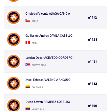
Cristobal Vicente ALIAGA CANDIA
n° 112
CHILE
Guillermo Andres DAVILA CABELLO
n° 128
PERU
Layden Oscar ACEVEDO CORDERO
n° 131
PUERTO RICO
Jhoel Esteban VALENCIA ANGULO
n° 132
COLOMBIA
Diego Steven RAMIREZ SOTELDO
n° 196
VENEZUELA