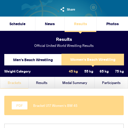
Share
Schedule
News
Results
Photos
Results
Official United World Wrestling Results
Women's Beach Wrestling
Men's Beach Wrestling
Weight Category
45 kg
55 kg
65 kg
75 kg
Brackets
Results
Medal Summary
Participants
Bracket U17 Women's BW 45