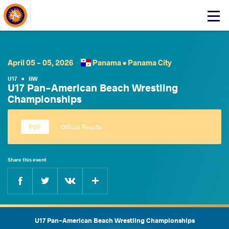
About Events
Click
here
to
open
mobile
April 05 - 05, 2026
Panama •
Panama City
menu
U17
•
BW
U17 Pan-American Beach Wrestling
Championships
Official Results
Share this event
Facebook
Twitter
Extra
VKontakte
U17 Pan-American Beach Wrestling Championships