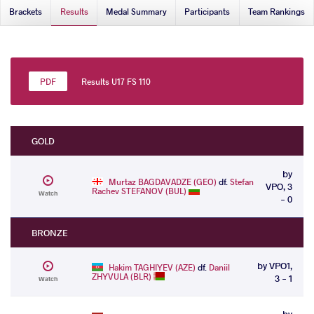
Brackets
Results
Medal Summary
Participants
Team Rankings
Results U17 FS 110
GOLD
by
Murtaz BAGDAVADZE (GEO)
df.
Stefan
VPO, 3
Rachev STEFANOV (BUL)
Watch
- 0
BRONZE
by VPO1,
Hakim TAGHIYEV (AZE)
df.
Daniil
ZHYVULA (BLR)
3 - 1
Watch
by