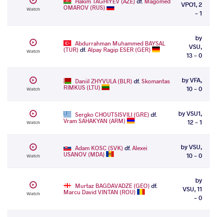
Hakim TAGHIYEV (AZE)
df.
Magomed
VPO1, 2
OMAROV (RUS)
Watch
- 1
by
Abdurrahman Muhammed BAYSAL
VSU,
(TUR)
df.
Alpay Ragip ESER (GER)
Watch
13 - 0
by VFA,
Daniil ZHYVULA (BLR)
df.
Skomantas
RIMKUS (LTU)
10 - 0
Watch
by VSU1,
Sergko CHOUTSISVILI (GRE)
df.
Vram SAHAKYAN (ARM)
12 - 1
Watch
by VSU,
Adam KOSC (SVK)
df.
Alexei
USANOV (MDA)
10 - 0
Watch
by
Murtaz BAGDAVADZE (GEO)
df.
VSU, 11
Marcu David VINTAN (ROU)
Watch
- 0