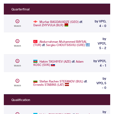
Quarterfinal
by VPO,
Murtaz BAGDAVADZE (GEO)
df.
Daniil ZHYVULA (BLR)
4 - 0
Watch
by
Abdurrahman Muhammed BAYSAL
VPO1,
(TUR)
df.
Sergko CHOUTSISVILI (GRE)
Watch
5 - 2
by VPO1,
Hakim TAGHIYEV (AZE)
df.
Adam
KOSC (SVK)
4 - 1
Watch
by
Stefan Rachev STEFANOV (BUL)
df.
VPO, 5
Ernests STABINS (LAT)
Watch
- 0
Qualification
by