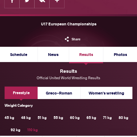
U17 European Championships
Share
Schedule
News
Results
Photos
Results
Official United World Wrestling Results
Freestyle
Greco-Roman
Women's wrestling
Weight Category
45 kg
48 kg
51 kg
55 kg
60 kg
65 kg
71 kg
80 kg
92 kg
110 kg