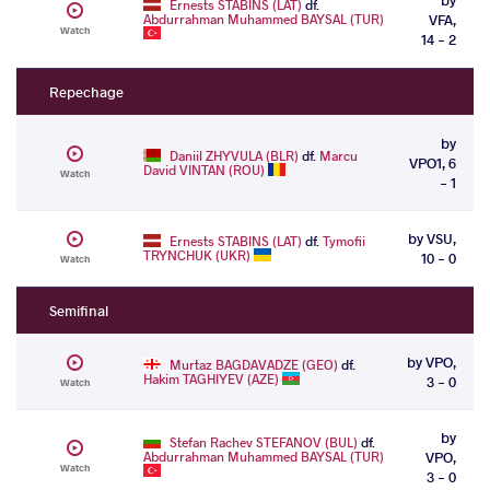
Ernests STABINS (LAT)
df.
Abdurrahman Muhammed BAYSAL (TUR)
VFA,
Watch
14 - 2
Repechage
by
Daniil ZHYVULA (BLR)
df.
Marcu
VPO1, 6
David VINTAN (ROU)
Watch
- 1
by VSU,
Ernests STABINS (LAT)
df.
Tymofii
TRYNCHUK (UKR)
10 - 0
Watch
Semifinal
by VPO,
Murtaz BAGDAVADZE (GEO)
df.
Hakim TAGHIYEV (AZE)
3 - 0
Watch
by
Stefan Rachev STEFANOV (BUL)
df.
Abdurrahman Muhammed BAYSAL (TUR)
VPO,
Watch
3 - 0