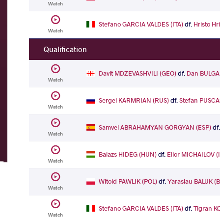
Watch
Stefano GARCIA VALDES (ITA)
df.
Hristo H
Watch
Qualification
Davit MDZEVASHVILI (GEO)
df.
Dan BULGA
Watch
Sergei KARMRIAN (RUS)
df.
Stefan PUSCA
Watch
Samvel ABRAHAMYAN GORGYAN (ESP)
df
Watch
Balazs HIDEG (HUN)
df.
Elior MICHAILOV (
Watch
Witold PAWLIK (POL)
df.
Yaraslau BALUK (
Watch
Stefano GARCIA VALDES (ITA)
df.
Tigran 
Watch