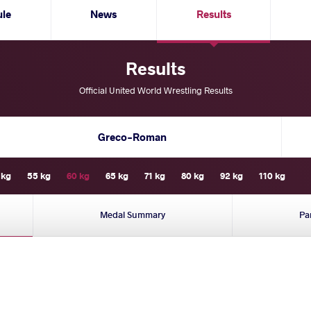
ule
News
Results
Results
Official United World Wrestling Results
Greco-Roman
 kg
55 kg
60 kg
65 kg
71 kg
80 kg
92 kg
110 kg
Medal Summary
Pa