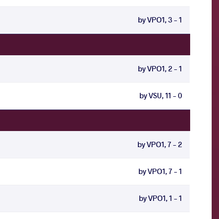
by VPO1, 3 - 1
by VPO1, 2 - 1
by VSU, 11 - 0
by VPO1, 7 - 2
by VPO1, 7 - 1
by VPO1, 1 - 1