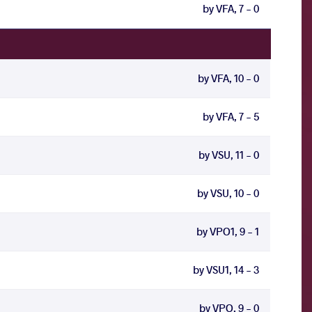
by VFA, 7 - 0
by VFA, 10 - 0
by VFA, 7 - 5
by VSU, 11 - 0
by VSU, 10 - 0
by VPO1, 9 - 1
by VSU1, 14 - 3
by VPO, 9 - 0