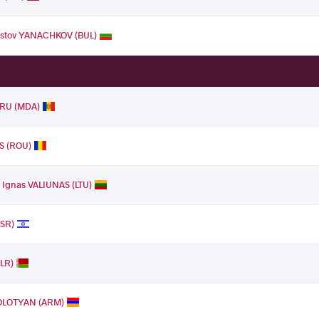
ristov YANACHKOV (BUL)
RU (MDA)
S (ROU)
.
Ignas VALIUNAS (LTU)
ISR)
BLR)
KOLOTYAN (ARM)