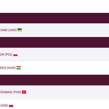
ENKO (UKR)
LIK (POL)
IDEG (HUN)
DABASI (TUR)
 (SVK)