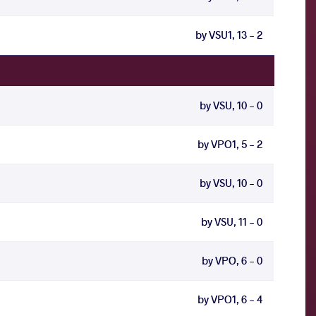
by VSU1, 13 - 2
by VSU, 10 - 0
by VPO1, 5 - 2
by VSU, 10 - 0
by VSU, 11 - 0
by VPO, 6 - 0
by VPO1, 6 - 4