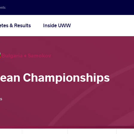
ents
etes & Results
Inside UWW
Bulgaria •
Samokov
pean Championships
ts