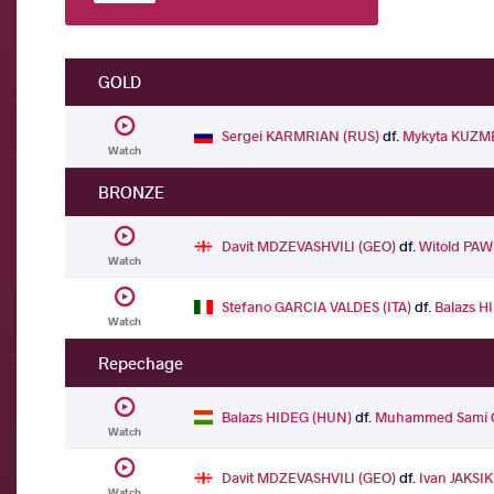
GOLD
Sergei KARMRIAN (RUS)
df.
Mykyta KUZM
Watch
BRONZE
Davit MDZEVASHVILI (GEO)
df.
Witold PAW
Watch
Stefano GARCIA VALDES (ITA)
df.
Balazs H
Watch
Repechage
Balazs HIDEG (HUN)
df.
Muhammed Sami O
Watch
Davit MDZEVASHVILI (GEO)
df.
Ivan JAKSIK
Watch