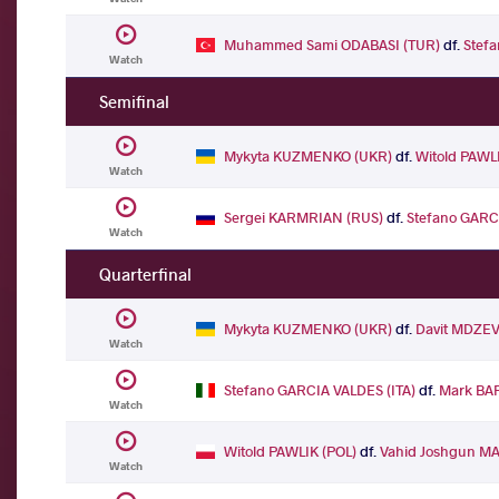
Muhammed Sami ODABASI (TUR)
df.
Stef
Watch
Semifinal
Mykyta KUZMENKO (UKR)
df.
Witold PAWL
Watch
Sergei KARMRIAN (RUS)
df.
Stefano GARCI
Watch
Quarterfinal
Mykyta KUZMENKO (UKR)
df.
Davit MDZEV
Watch
Stefano GARCIA VALDES (ITA)
df.
Mark BA
Watch
Witold PAWLIK (POL)
df.
Vahid Joshgun M
Watch