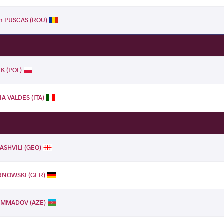
an PUSCAS (ROU)
IK (POL)
A VALDES (ITA)
ASHVILI (GEO)
RNOWSKI (GER)
AMMADOV (AZE)