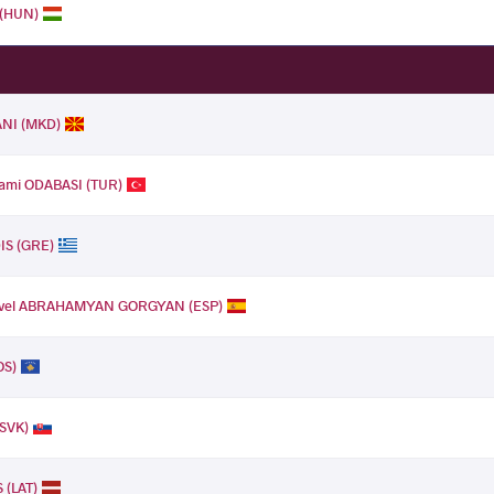
 (HUN)
ANI (MKD)
mi ODABASI (TUR)
IS (GRE)
vel ABRAHAMYAN GORGYAN (ESP)
OS)
(SVK)
 (LAT)