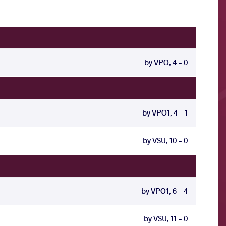
by VPO, 4 - 0
by VPO1, 4 - 1
by VSU, 10 - 0
by VPO1, 6 - 4
by VSU, 11 - 0