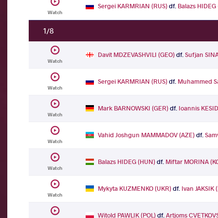
Sergei KARMRIAN (RUS)
df.
Balazs HIDEG
Watch
1/8
Davit MDZEVASHVILI (GEO)
df.
Sufjan SIN
Watch
Sergei KARMRIAN (RUS)
df.
Muhammed Sa
Watch
Mark BARNOWSKI (GER)
df.
Ioannis KESID
Watch
Vahid Joshgun MAMMADOV (AZE)
df.
Sam
Watch
Balazs HIDEG (HUN)
df.
Miftar MORINA (K
Watch
Mykyta KUZMENKO (UKR)
df.
Ivan JAKSIK 
Watch
Witold PAWLIK (POL)
df.
Artjoms CVETKOVS