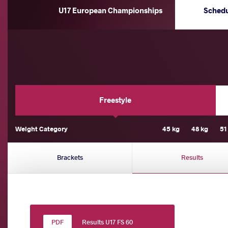
U17 European Championships
Sched
Freestyle
Weight Category
45 kg
48 kg
51
Brackets
Results
Results U17 FS 60