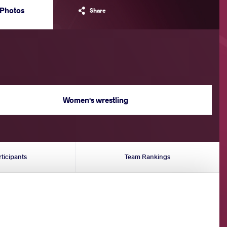
Photos
Share
Women's wrestling
rticipants
Team Rankings