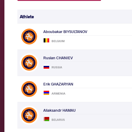
Athlete
Aboubakar BIYSULTANOV
BELGIUM
Ruslan CHANIEV
RUSSIA
Erik GHAZARYAN
ARMENIA
Aliaksandr HAMAU
BELARUS