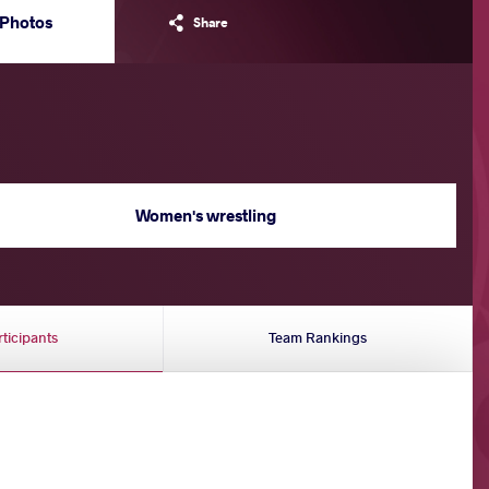
Photos
Share
Women's wrestling
rticipants
Team Rankings