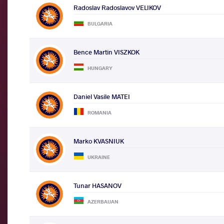
Radoslav Radoslavov VELIKOV
BULGARIA
Bence Martin VISZKOK
HUNGARY
Daniel Vasile MATEI
ROMANIA
Marko KVASNIUK
UKRAINE
Tunar HASANOV
AZERBAIJAN