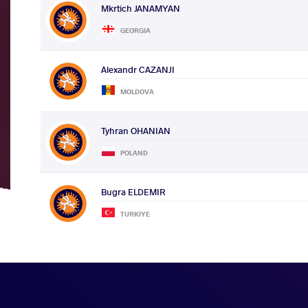
Mkrtich JANAMYAN
GEORGIA
Alexandr CAZANJI
MOLDOVA
Tyhran OHANIAN
POLAND
Bugra ELDEMIR
TURKIYE