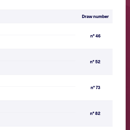
Draw number
n° 46
n° 52
n° 73
n° 82