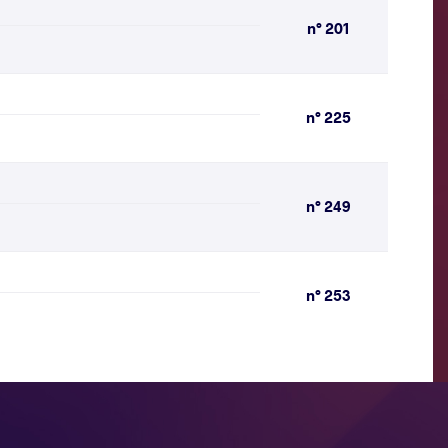
n° 201
n° 225
n° 249
n° 253