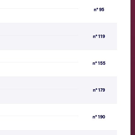
n° 95
n° 119
n° 155
n° 179
n° 190