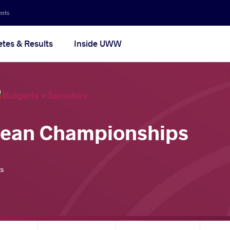
ents
etes & Results
Inside UWW
Bulgaria •
Samokov
pean Championships
ts