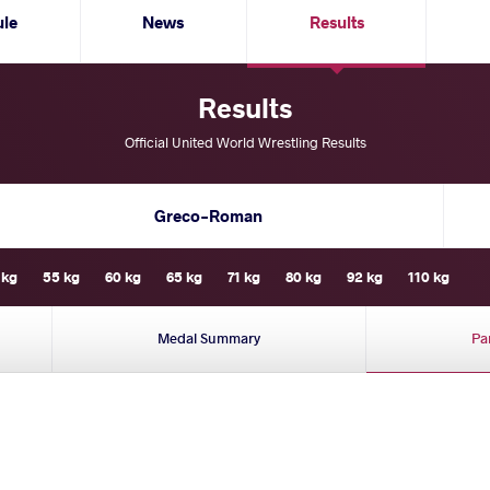
ule
News
Results
Results
Official United World Wrestling Results
Greco-Roman
 kg
55 kg
60 kg
65 kg
71 kg
80 kg
92 kg
110 kg
Medal Summary
Pa