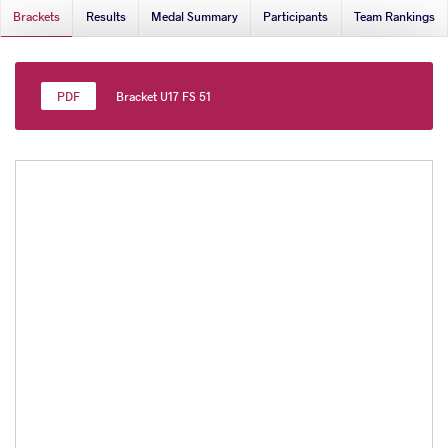
Brackets
Results
Medal Summary
Participants
Team Rankings
Bracket U17 FS 51