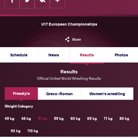
U17 European Championships
Share
Schedule
News
Results
Photos
Results
Official United World Wrestling Results
Freestyle
Greco-Roman
Women's wrestling
Weight Category
45 kg
48 kg
51 kg
55 kg
60 kg
65 kg
71 kg
80 kg
92 kg
110 kg