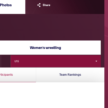
Photos
Share
Women's wrestling
U15
rticipants
Team Rankings