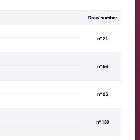
Draw number
n° 21
n° 66
n° 95
n° 139