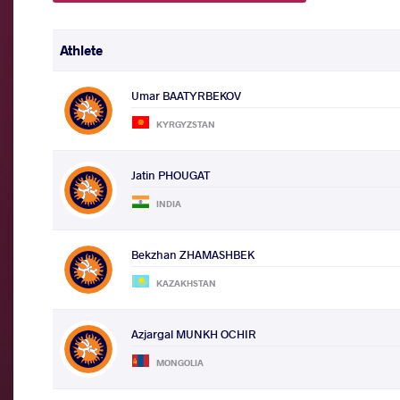
Athlete
Umar BAATYRBEKOV
KYRGYZSTAN
Jatin PHOUGAT
INDIA
Bekzhan ZHAMASHBEK
KAZAKHSTAN
Azjargal MUNKH OCHIR
MONGOLIA