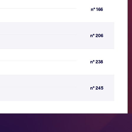
n° 166
n° 206
n° 238
n° 245