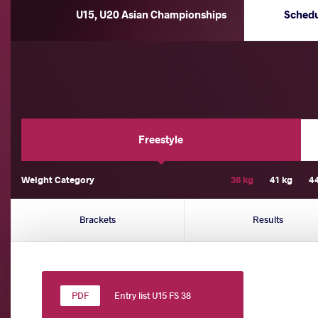
U15, U20 Asian Championships
Sched
Freestyle
Weight Category
38 kg
41 kg
4
Brackets
Results
Entry list U15 FS 38