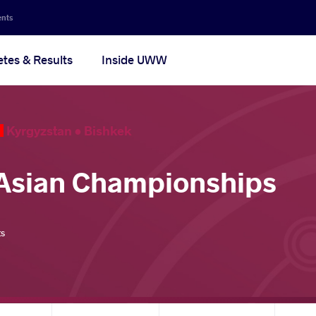
ents
etes & Results
Inside UWW
Kyrgyzstan •
Bishkek
Asian Championships
ts