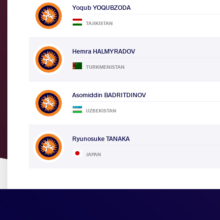
Yoqub YOQUBZODA
TAJIKISTAN
Hemra HALMYRADOV
TURKMENISTAN
Asomiddin BADRITDINOV
UZBEKISTAN
Ryunosuke TANAKA
JAPAN