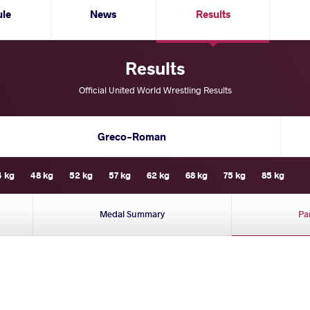
ule
News
Results
Results
Official United World Wrestling Results
Greco-Roman
4 kg
48 kg
52 kg
57 kg
62 kg
68 kg
75 kg
85 kg
Medal Summary
Pa