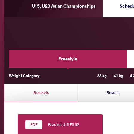
U15, U20 Asian Championships
Sched
Freestyle
Weight Category
38 kg
41 kg
4
Brackets
Results
Bracket U15 FS 62