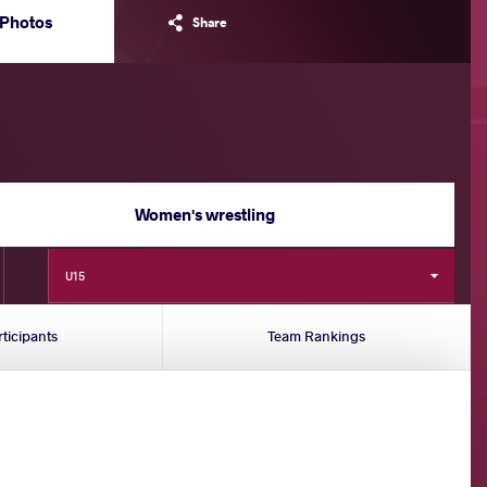
Photos
Share
Women's wrestling
U15
rticipants
Team Rankings