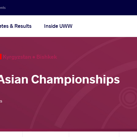
ents
etes & Results
Inside UWW
Kyrgyzstan •
Bishkek
Asian Championships
ts