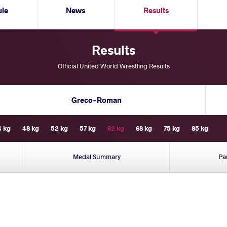
ule
News
Results
Results
Official United World Wrestling Results
Greco-Roman
4 kg
48 kg
52 kg
57 kg
62 kg
68 kg
75 kg
85 kg
Medal Summary
Pa