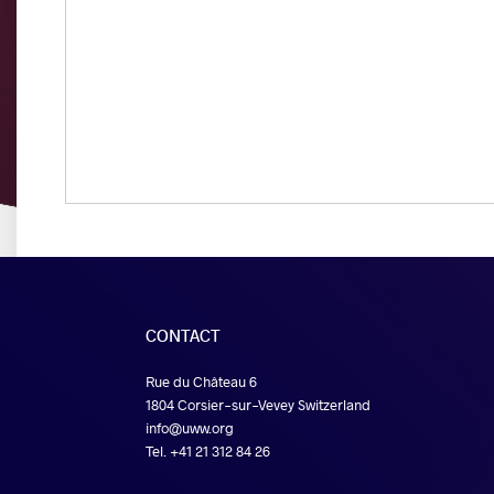
CONTACT
Rue du Château 6
1804 Corsier-sur-Vevey Switzerland
info@uww.org
Tel. +41 21 312 84 26