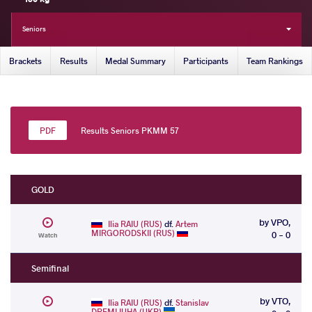
Seniors
Brackets
Results
Medal Summary
Participants
Team Rankings
Results Seniors PKMM 57
GOLD
by VPO,
Ilia RAIU (RUS)
df.
Artem
MIRGORODSKII (RUS)
0 - 0
Watch
Semifinal
by VTO,
Ilia RAIU (RUS)
df.
Stanislav
DREMLIUHA (UKR)