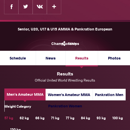
Facebook
Twitter
Extra
VKontakte
Senior, U20, U17 & U15 AMMA & Pankration European
Championships
Share
Schedule
News
Results
Photos
Results
Official United World Wrestling Results
Men's Amateur MMA
Women's Amateur MMA
Pankration Men
Pankration Women
Weight Category
57 kg
62 kg
66 kg
71 kg
77 kg
84 kg
93 kg
100 kg
130 kg