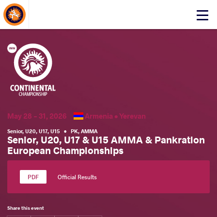
About Events
Click
here
to
open
mobile
menu
May 28 - 31, 2026
Armenia •
Yerevan
Senior
,
U20
,
U17
,
U15
•
PK
,
AMMA
Senior, U20, U17 & U15 AMMA & Pankration
European Championships
Official Results
Share this event