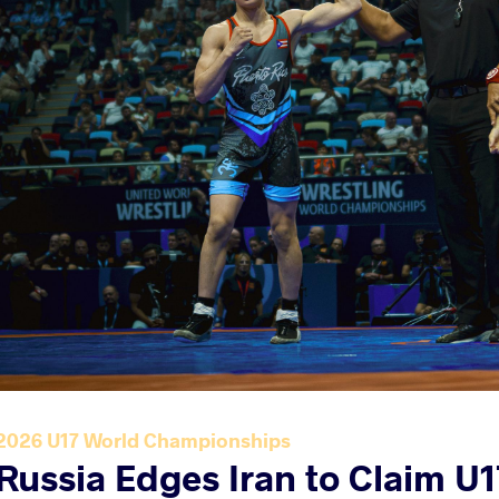
2026 U17 World Championships
Russia Edges Iran to Claim U