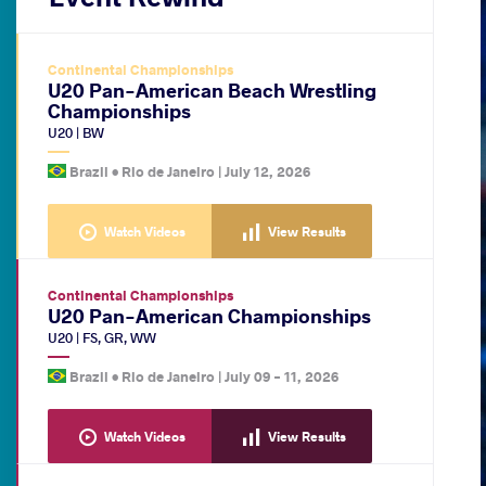
Continental Championships
U20 Pan-American Beach Wrestling
Championships
U20
|
BW
Brazil •
Rio de Janeiro
|
July 12, 2026
Watch Videos
View Results
Continental Championships
U20 Pan-American Championships
U20
|
FS
,
GR
,
WW
Brazil •
Rio de Janeiro
|
July 09
-
11, 2026
Watch Videos
View Results