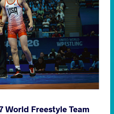
17 World Freestyle Team