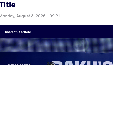
Title
Monday, August 3, 2026 - 09:21
Share
this article