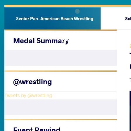
Senior Pan-American Beach Wrestling
Sc
Medal Summary
Championships
@wrestling
Tweets by @wrestling
Event Rewind