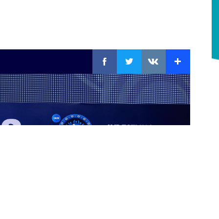
Facebook
Twitter
Extra
VKontakte