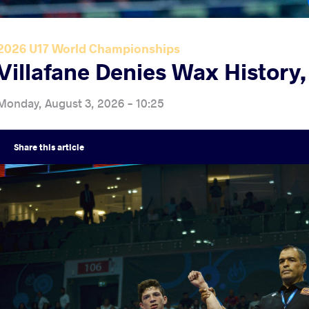
2026 U17 World Championships
Villafane Denies Wax History
Monday, August 3, 2026 - 10:25
Share
this article