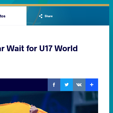
tos
Share
r Wait for U17 World
Facebook
Twitter
Extra
VKontakte