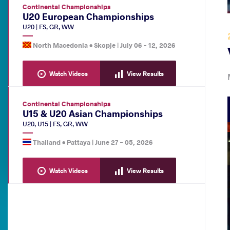
Continental Championships
U20 European Championships
U20
|
FS
,
GR
,
WW
North Macedonia •
Skopje
|
July 06
-
12, 2026
Watch Videos
View Results
Continental Championships
U15 & U20 Asian Championships
U20
,
U15
|
FS
,
GR
,
WW
Thailand •
Pattaya
|
June 27
-
05, 2026
Watch Videos
View Results