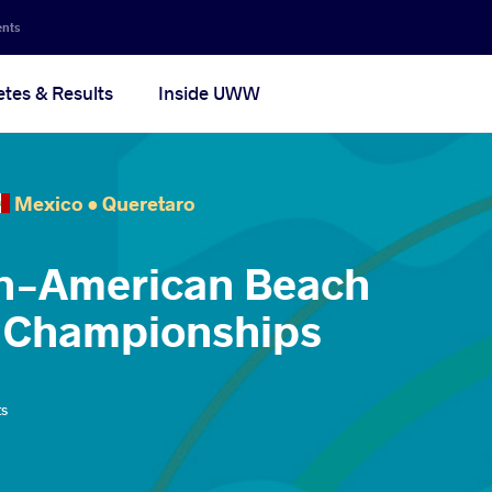
ents
etes & Results
Inside UWW
Mexico •
Queretaro
an-American Beach
g Championships
ts