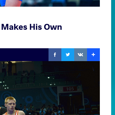
, Makes His Own
Facebook
Twitter
Extra
VKontakte