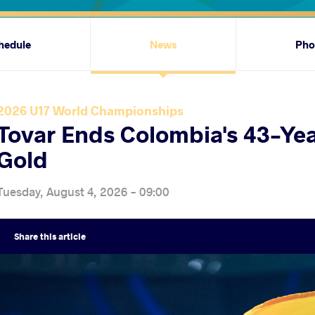
hedule
News
Pho
2026 U17 World Championships
Tovar Ends Colombia's 43-Yea
Gold
Tuesday, August 4, 2026 - 09:00
Share
this article