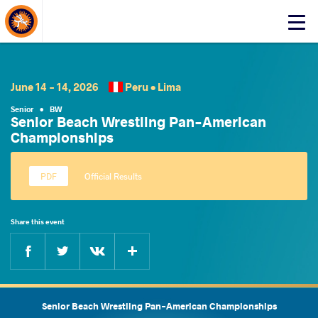
About Events
Click
here
to
open
mobile
June 14 - 14, 2026
Peru •
Lima
menu
Senior
•
BW
Senior Beach Wrestling Pan-American
Championships
Official Results
Share this event
Facebook
Twitter
Extra
VKontakte
Senior Beach Wrestling Pan-American Championships