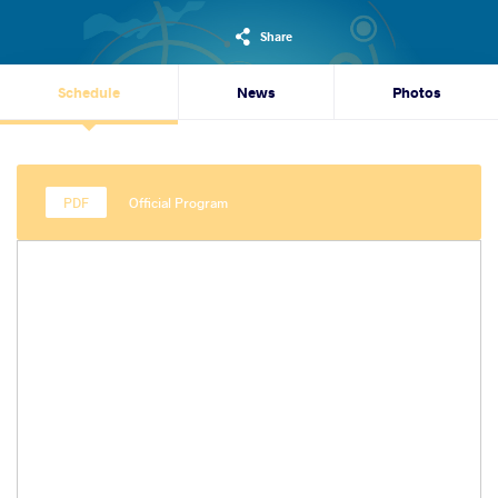
Share
Schedule
News
Photos
Official Program