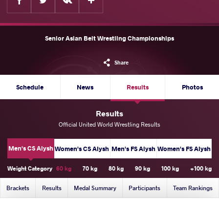
Senior Asian Belt Wrestling Championships
Share
Schedule
News
Results
Photos
Results
Official United World Wrestling Results
Men's CS Alysh
Women's CS Alysh
Men's FS Alysh
Women's FS Alysh
Weight Category
60 kg
70 kg
80 kg
90 kg
100 kg
+100 kg
Brackets
Results
Medal Summary
Participants
Team Rankings