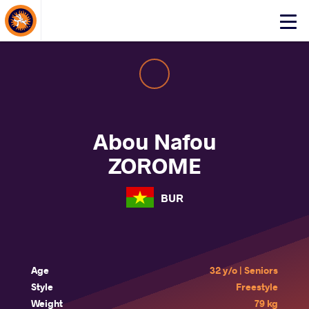
About Events
Click
here
to
open
mobile
menu
Abou Nafou
ZOROME
BUR
Age
32 y/o | Seniors
Style
Freestyle
Weight
79 kg