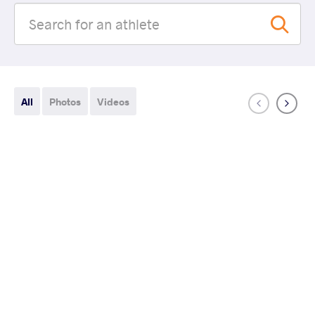
All
Photos
Videos