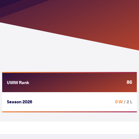
86
UWW Rank
Season 2026
0 W
/ 2 L