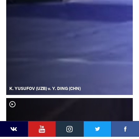
K. YUSUFOV (UZB) v. Y. DING (CHN)
YouTube
Instagram
Faceb
Twitter
VKontakte