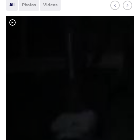
All
Photos
Videos