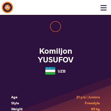
About Events
Click
here
to
open
mobile
menu
Komiljon
YUSUFOV
UZB
Age
21 y/o | Juniors
Style
Freestyle
Weight
65 kg