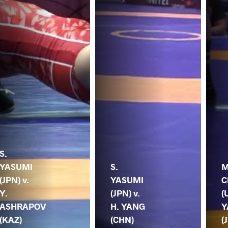
S.
YASUMI
S.
M
(JPN) v.
YASUMI
C
Y.
(JPN) v.
(
ASHRAPOV
H. YANG
Y
(KAZ)
(CHN)
(