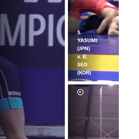
S.
YASUMI
(JPN)
v. B.
SEO
(KOR)