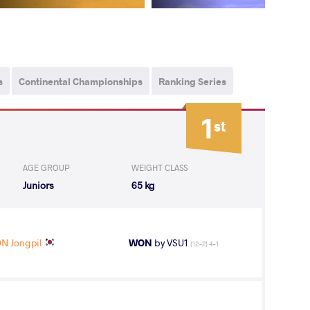
s
Continental Championships
Ranking Series
1
st
AGE GROUP
WEIGHT CLASS
Juniors
65 kg
N Jongpil
WON
by VSU1
(12-2) 4-1