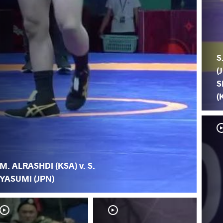
S
(
S
(
M. ALRASHDI (KSA) v. S.
YASUMI (JPN)