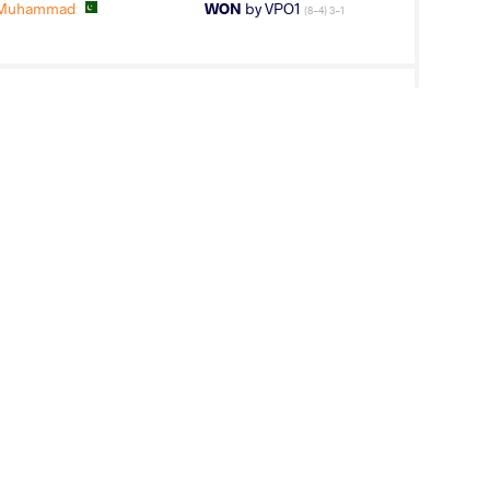
 Muhammad
WON
by VPO1
(8-4) 3-1
I Ashwani
WON
by VSU
(11-0) 4-0