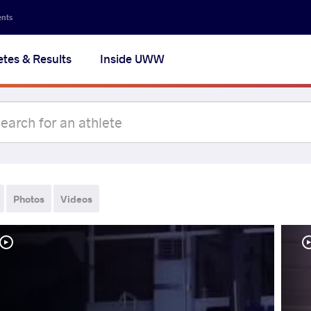
ents
etes & Results
Inside UWW
Photos
Videos