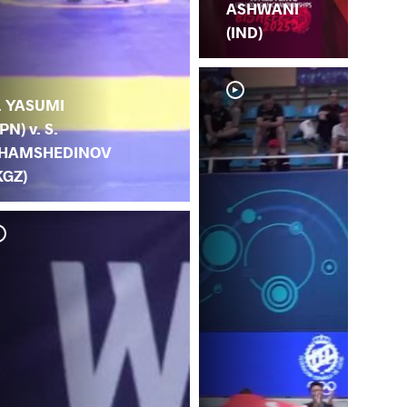
ASHWANI
(IND)
. YASUMI
JPN) v. S.
HAMSHEDINOV
KGZ)