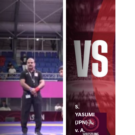
S.
YASUMI
(JPN)
v. A.