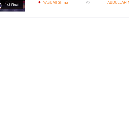
YASUMI Shina
ABDULLAH
VS
1/2 Final
YASUMI Shina
ASHWAN
VS
Final 1-2
READ LESS