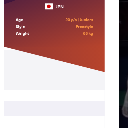
JPN
Age
20 y/o | Juniors
Style
Freestyle
Weight
65 kg