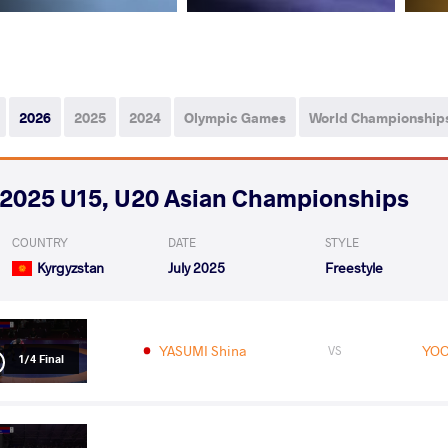
2026
2025
2024
Olympic Games
World Championship
2025 U15, U20 Asian Championships
COUNTRY
DATE
STYLE
Kyrgyzstan
July 2025
Freestyle
YASUMI Shina
YOO
VS
1/4 Final