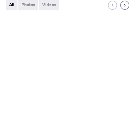
All
Photos
Videos